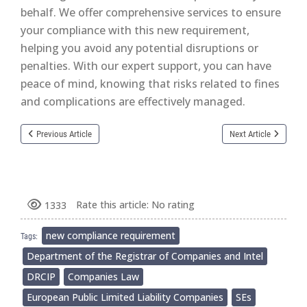
behalf. We offer comprehensive services to ensure
your compliance with this new requirement,
helping you avoid any potential disruptions or
penalties. With our expert support, you can have
peace of mind, knowing that risks related to fines
and complications are effectively managed.
Previous Article
Next Article
Rate this article:
No rating
1333
new compliance requirement
Tags:
Department of the Registrar of Companies and Intel
DRCIP
Companies Law
European Public Limited Liability Companies
SEs