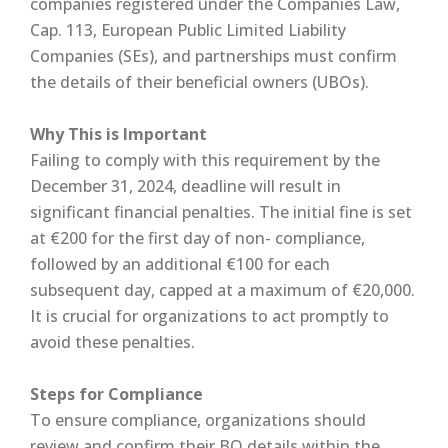
companies registered under the Companies Law,
Cap. 113, European Public Limited Liability
Companies (SEs), and partnerships must confirm
the details of their beneficial owners (UBOs).
Why This is Important
Failing to comply with this requirement by the
December 31, 2024, deadline will result in
significant financial penalties. The initial fine is set
at €200 for the first day of non- compliance,
followed by an additional €100 for each
subsequent day, capped at a maximum of €20,000.
It is crucial for organizations to act promptly to
avoid these penalties.
Steps for Compliance
To ensure compliance, organizations should
review and confirm their BO details within the