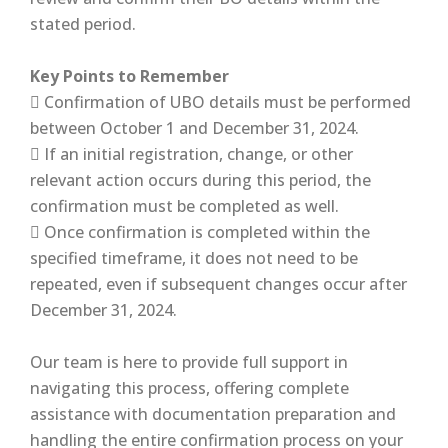
stated period.
Key Points to Remember
 Confirmation of UBO details must be performed
between October 1 and December 31, 2024.
 If an initial registration, change, or other
relevant action occurs during this period, the
confirmation must be completed as well.
 Once confirmation is completed within the
specified timeframe, it does not need to be
repeated, even if subsequent changes occur after
December 31, 2024.
Our team is here to provide full support in
navigating this process, offering complete
assistance with documentation preparation and
handling the entire confirmation process on your