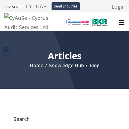
CY
UAE
Login
Send Enquiries
PRESENCE:
Articles
Home
/
Knowledge Hub
/
Blog