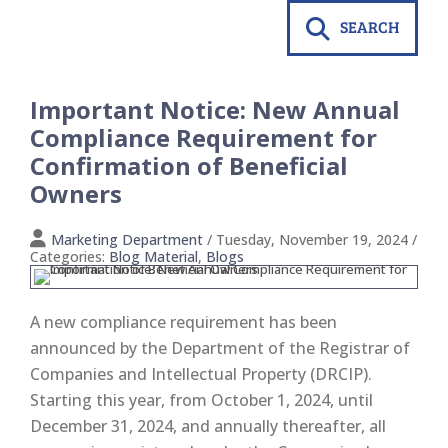
SEARCH
Important Notice: New Annual
Compliance Requirement for
Confirmation of Beneficial
Owners
Marketing Department
/ Tuesday, November 19, 2024
/
Categories:
Blog Material
,
Blogs
A new compliance requirement has been
announced by the Department of the Registrar of
Companies and Intellectual Property (DRCIP).
Starting this year, from October 1, 2024, until
December 31, 2024, and annually thereafter, all