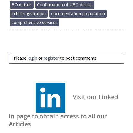
BO details
Confirmation of UBO details
initial registration
documentation preparation
comprehensive services
Please
login
or
register
to post comments.
Visit our Linked
In page to obtain access to all our
Articles