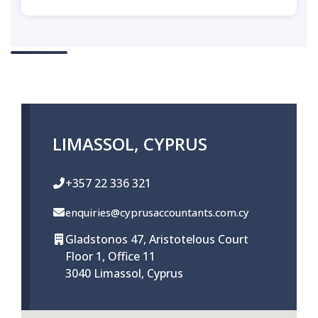
LIMASSOL, CYPRUS
+357 22 336 321
enquiries@cyprusaccountants.com.cy
Gladstonos 47, Aristotelous Court
Floor 1, Office 11
3040 Limassol, Cyprus