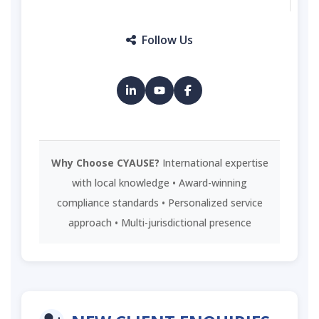
Follow Us
Why Choose CYAUSE?
International expertise
with local knowledge • Award-winning
compliance standards • Personalized service
approach • Multi-jurisdictional presence