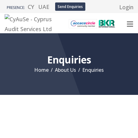
CY
UAE
Login
Send Enquiries
PRESENCE:
Enquiries
Home
/
About Us
/
Enquiries