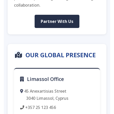
collaboration.
Partner With Us
OUR GLOBAL PRESENCE
Limassol Office
45 Anexartisias Street
3040 Limassol, Cyprus
+357 25 123 456