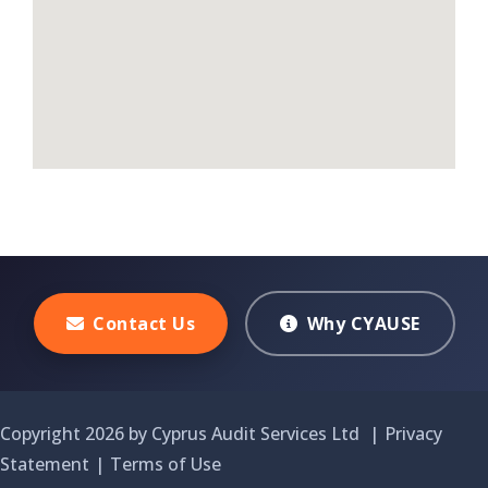
Contact Us
Why CYAUSE
Copyright 2026 by Cyprus Audit Services Ltd
|
Privacy
Statement
|
Terms of Use