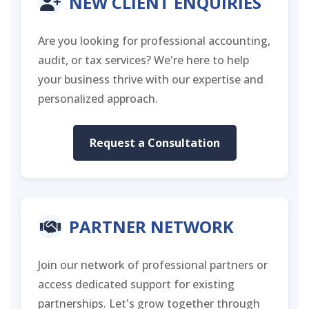
NEW CLIENT ENQUIRIES
Are you looking for professional accounting,
audit, or tax services? We're here to help
your business thrive with our expertise and
personalized approach.
Request a Consultation
PARTNER NETWORK
Join our network of professional partners or
access dedicated support for existing
partnerships. Let's grow together through