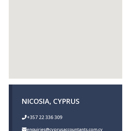
NICOSIA, CYPRUS
+357 22 336 309
enquiries@cyprusaccountants.com.cy