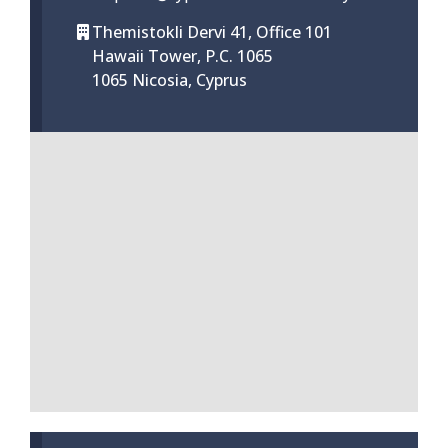
Themistokli Dervi 41, Office 101
Hawaii Tower, P.C. 1065
1065 Nicosia, Cyprus