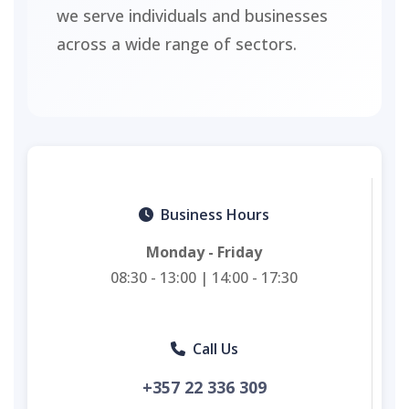
we serve individuals and businesses
across a wide range of sectors.
Business Hours
Monday - Friday
08:30 - 13:00 | 14:00 - 17:30
Call Us
+357 22 336 309