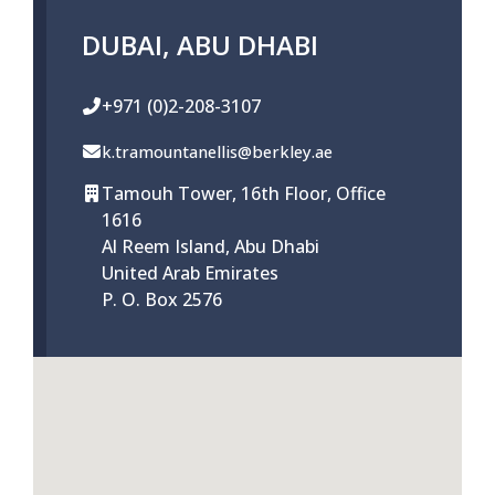
DUBAI, ABU DHABI
+971 (0)2-208-3107
k.tramountanellis@berkley.ae
Tamouh Tower, 16th Floor, Office
1616
Al Reem Island, Abu Dhabi
United Arab Emirates
P. O. Box 2576