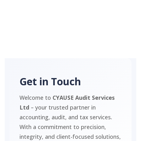
Get in Touch
Welcome to
CYAUSE Audit Services
Ltd
– your trusted partner in
accounting, audit, and tax services.
With a commitment to precision,
integrity, and client-focused solutions,