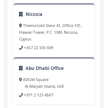
Nicosia
Themistokli Dervi 41, Office 101,
Hawaii Tower, P.C. 1065 Nicosia,
Cyprus
+357 22 336 309
Abu Dhabi Office
ADGM Square
Al Maryah Island, UAE
+971 2 123 4567