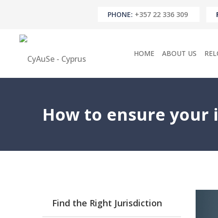
PHONE:
+357 22 336 309
HOME
ABOUT US
REL
How to ensure your i
Find the Right Jurisdiction