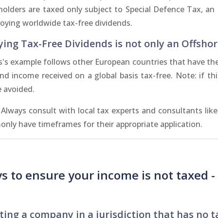
holders are taxed only subject to Special Defence Tax, an i
joying worldwide tax-free dividends.
ying Tax-Free Dividends is not only an Offshor
s's example follows other European countries that have the
end income received on a global basis tax-free. Note: if th
e avoided.
 Always consult with local tax experts and consultants lik
nly have timeframes for their appropriate application.
s to ensure your income is not taxed 
ting a company in a jurisdiction that has no t