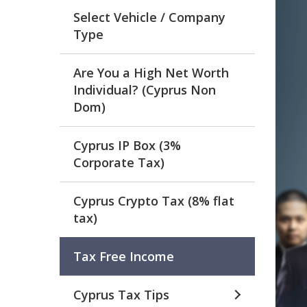
Select Vehicle / Company
Type
Are You a High Net Worth
Individual? (Cyprus Non
Dom)
Cyprus IP Box (3%
Corporate Tax)
Cyprus Crypto Tax (8% flat
tax)
Tax Free Income
Cyprus Tax Tips