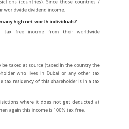
sictions (countries). Since those countries /
our worldwide dividend income.
 many high net worth individuals?
ed tax free inocme from their worldwide
be taxed at source (taxed in the country the
older who lives in Dubai or any other tax
e tax residency of this shareholder is in a tax
risictions where it does not get deducted at
hen again this income is 100% tax free.