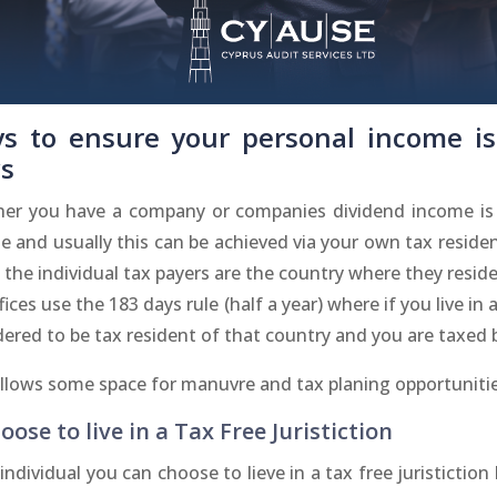
s to ensure your personal income is
s
er you have a company or companies dividend income is a
 and usually this can be achieved via your own tax residen
 the individual tax payers are the country where they resi
fices use the 183 days rule (half a year) where if you live i
ered to be tax resident of that country and you are taxed 
allows some space for manuvre and tax planing opportunitie
oose to live in a Tax Free Juristiction
individual you can choose to lieve in a tax free juristiction