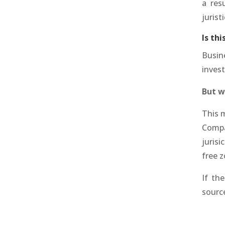
a res
jurist
Is th
Busin
inves
But w
This 
Compa
jurisi
free z
If th
source