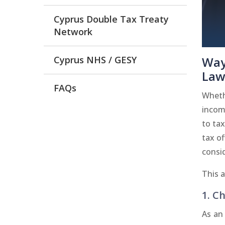
Cyprus Double Tax Treaty
Network
Cyprus NHS / GESY
Way
Law
FAQs
Wheth
income
to tax
tax of
consid
This 
1. Ch
As an 