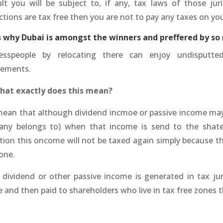
ult you will be subject to, if any, tax laws of those juri
ictions are tax free then you are not to pay any taxes on y
is why Dubai is amongst the winners and preffered by so
esspeople by relocating there can enjoy undisputt
tements.
hat exactly does this mean?
mean that although dividend incmoe or passive income may 
ny belongs to) when that income is send to the shateh
ction this oncome will not be taxed again simply because th
one.
e dividend or other passive income is generated in tax ju
 and then paid to shareholders who live in tax free zones t