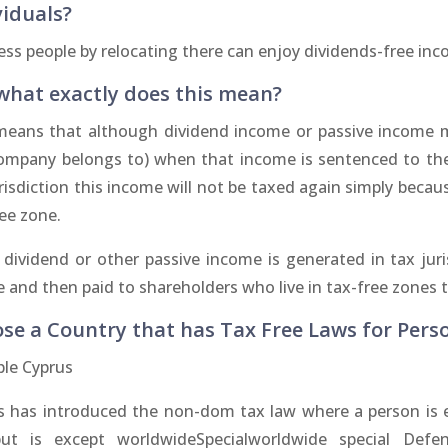
viduals?
ess people by relocating there can enjoy dividends-free in
what exactly does this mean?
means that although dividend income or passive income m
ompany belongs to) when that income is sentenced to the 
risdiction this income will not be taxed again simply becaus
ee zone.
e dividend or other passive income is generated in tax ju
 and then paid to shareholders who live in tax-free zones 
se a Country that has Tax Free Laws for Pers
le Cyprus
s has introduced the non-dom tax law where a person is ef
ut is except worldwideSpecialworldwide special Defe