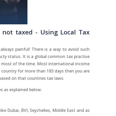
 not taxed - Using Local Tax
lways painful! There is a way to avoid such
cty status. It is a global common tax practise
de most of the time. Most international income
n a country for more than 183 days then you are
based on that countries tax laws.
s as explained below.
 like Dubai, BVI, Seychelles, Middle East and as