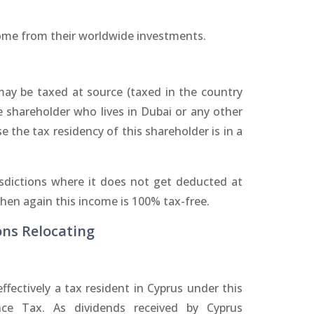
come from their worldwide investments.
ay be taxed at source (taxed in the country
shareholder who lives in Dubai or any other
e the tax residency of this shareholder is in a
risdictions where it does not get deducted at
then again this income is 100% tax-free.
ons Relocating
fectively a tax resident in Cyprus under this
nce Tax. As dividends received by Cyprus