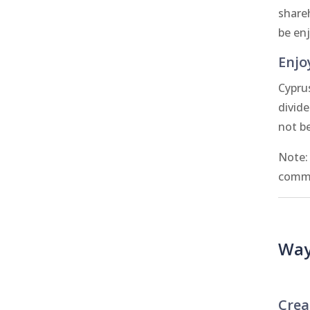
share
be en
Enjo
Cypru
divid
not b
Note:
commo
Way
Crea