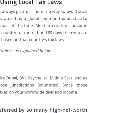
 Using Local Tax Laws
always painful! There is a way to avoid such
status. It is a global common tax practice to
 most of the time. Most international income
n a country for more than 183 days then you are
 based on that country's tax laws.
unities as explained below.
like Dubai, BVI, Seychelles, Middle East, and as
e jurisdictions (countries). Since those
 taxes on your worldwide dividend income.
eferred by so many high-net-worth