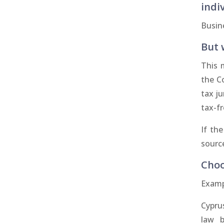
indi
Busin
But 
This 
the C
tax ju
tax-fr
If th
source
Choo
Examp
Cypru
law b