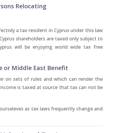
rsons Relocating
ctivly a tax resident in Cyprus under this law
 Cyprus shareholders are taxed only subject to
Cyprus will be enjoying world wide tax free
e or Middle East Benefit
r on sets of rules and which can render the
s income is taxed at source that tax can not be
 ourseleves as tax laws frequently change and