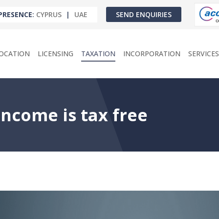
PRESENCE
:
CYPRUS
|
UAE
SEND ENQUIRIES
OCATION
LICENSING
TAXATION
INCORPORATION
SERVICES
ncome is tax free