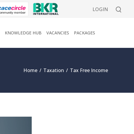
LOGIN
KNOWLEDGE HUB
VACANCIES
PACKAGES
Home
/
Taxation
/
Tax Free Income