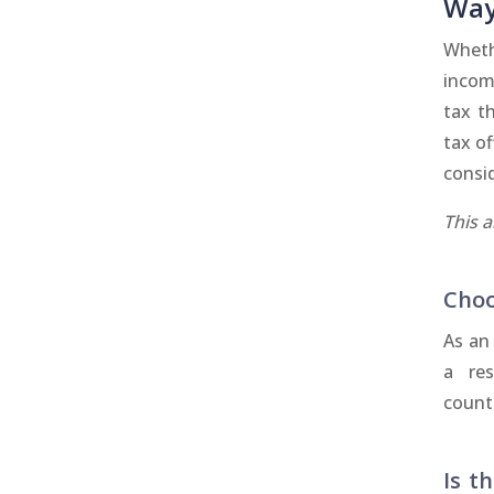
Way
Wheth
incom
tax t
tax of
consid
This 
Choo
As an 
a res
countr
Is t