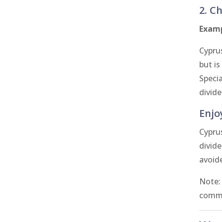
2. C
Examp
Cyprus
but is
Speci
divid
Enjo
Cypru
divide
avoid
Note:
commo