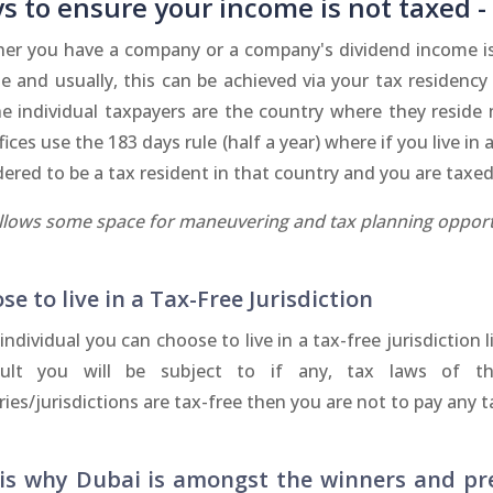
s to ensure your income is not taxed -
er you have a company or a company's dividend income is 
e and usually, this can be achieved via your tax residency 
he individual taxpayers are the country where they reside
fices use the 183 days rule (half a year) where if you live i
ered to be a tax resident in that country and you are taxed
allows some space for maneuvering and tax planning opport
se to live in a Tax-Free Jurisdiction
individual you can choose to live in a tax-free jurisdiction 
ult you will be subject to if any, tax laws of thos
ies/jurisdictions are tax-free then you are not to pay any
his why Dubai is amongst the winners and pr