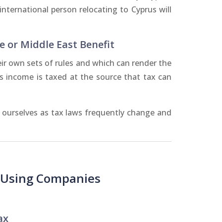
nternational person relocating to Cyprus will
e or Middle East Benefit
ir own sets of rules and which can render the
is income is taxed at the source that tax can
e ourselves as tax laws frequently change and
- Using Companies
ax