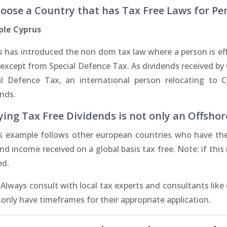
hoose a Country that has Tax Free Laws for Pe
le Cyprus
 has introduced the non dom tax law where a person is effe
 except from Special Defence Tax. As dividends received by
al Defence Tax, an international person relocating to 
ends.
ying Tax Free Dividends is not only an Offshor
s example follows other european countries who have thei
nd income received on a global basis tax free. Note: if thi
ed.
 Always consult with local tax experts and consultants like
nly have timeframes for their appropriate application.