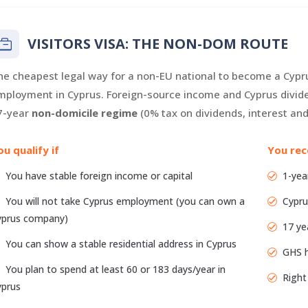
VISITORS VISA: THE NON-DOM ROUTE
he cheapest legal way for a non-EU national to become a Cypru
mployment in Cyprus. Foreign-source income and Cyprus divide
7-year
non-domicile regime
(0% tax on dividends, interest and 
ou qualify if
You rec
You have stable foreign income or capital
1-yea
You will not take Cyprus employment (you can own a
Cypru
yprus company)
17 ye
You can show a stable residential address in Cyprus
GHS h
You plan to spend at least 60 or 183 days/year in
Right
yprus