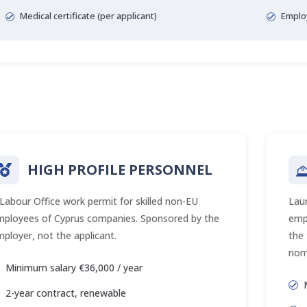
Medical certificate (per applicant)
Emplo
HIGH PROFILE PERSONNEL
Labour Office work permit for skilled non-EU
Lau
mployees of Cyprus companies. Sponsored by the
empl
ployer, not the applicant.
the
nom
Minimum salary €36,000 / year
2-year contract, renewable