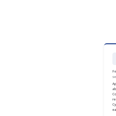
Fo
se
Ap
ab
Co
re
Cy
ea