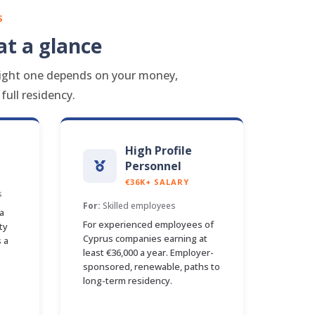
S
t a glance
e right one depends on your money,
ull residency.
High Profile
Personnel
€36K+ SALARY
s
For:
Skilled employees
a
For experienced employees of
ty
Cyprus companies earning at
 a
least €36,000 a year. Employer-
sponsored, renewable, paths to
long-term residency.