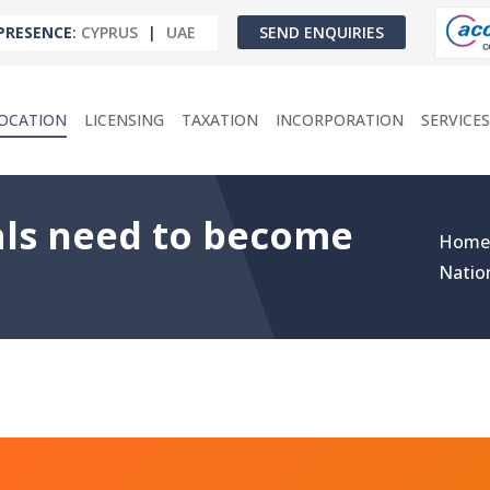
PRESENCE
:
CYPRUS
|
UAE
SEND ENQUIRIES
OCATION
LICENSING
TAXATION
INCORPORATION
SERVICES
ls need to become
Home
Natio