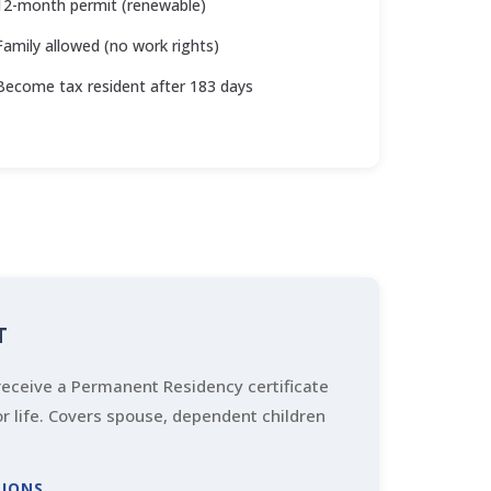
12-month permit (renewable)
Family allowed (no work rights)
Become tax resident after 183 days
T
eceive a Permanent Residency certificate
for life. Covers spouse, dependent children
TIONS