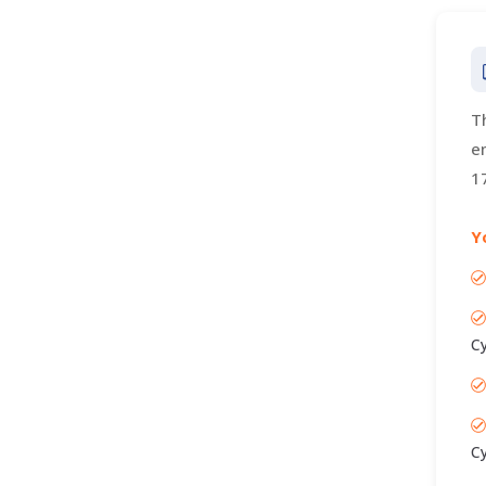
T
e
1
Y
C
C