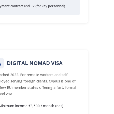
yment contract and CV (for key personnel)
DIGITAL NOMAD VISA
nched 2022. For remote workers and self-
oyed serving foreign clients. Cyprus is one of
 few EU member states offering a fast, formal
ad visa.
Minimum income €3,500 / month (net)