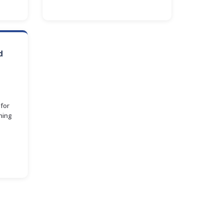
d
for
ning