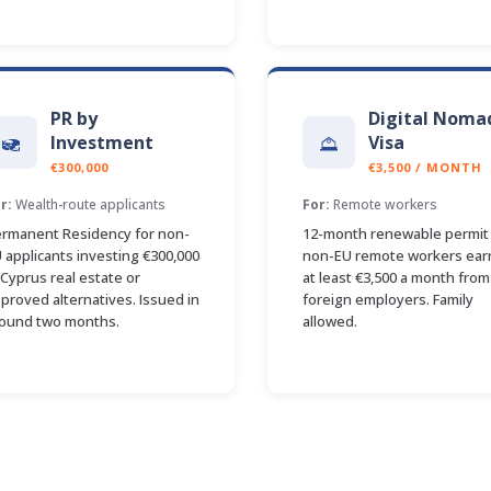
PR by
Digital Noma
Investment
Visa
€300,000
€3,500 / MONTH
r:
Wealth-route applicants
For:
Remote workers
rmanent Residency for non-
12-month renewable permit 
 applicants investing €300,000
non-EU remote workers ear
 Cyprus real estate or
at least €3,500 a month from
proved alternatives. Issued in
foreign employers. Family
ound two months.
allowed.