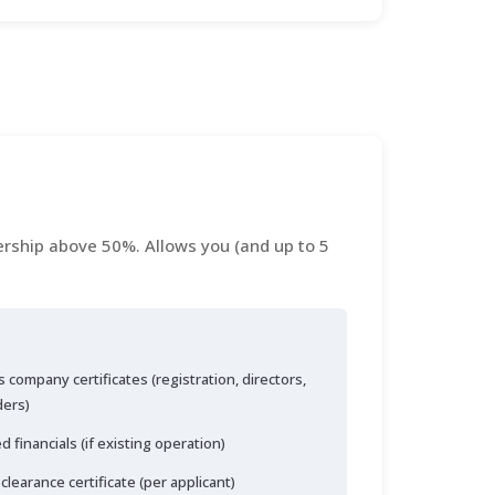
rship above 50%. Allows you (and up to 5
 company certificates (registration, directors,
ders)
d financials (if existing operation)
 clearance certificate (per applicant)