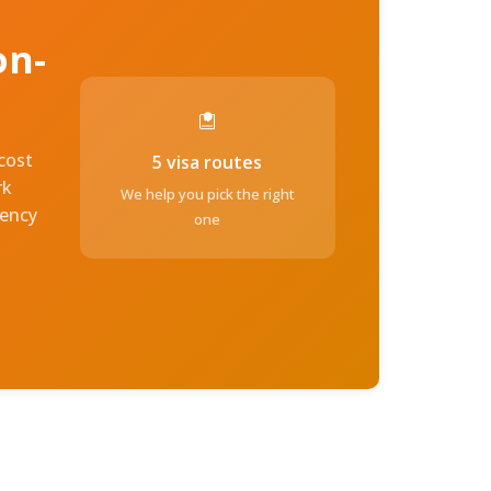
on-
-cost
5 visa routes
rk
We help you pick the right
dency
one