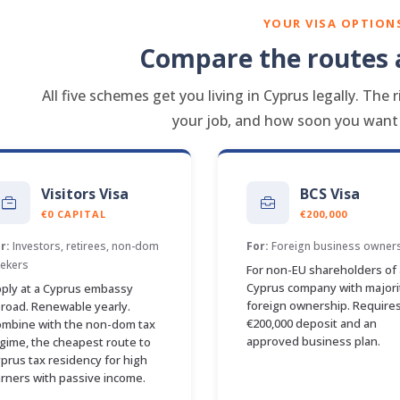
YOUR VISA OPTION
Compare the routes a
All five schemes get you living in Cyprus legally. Th
your job, and how soon you want f
Visitors Visa
BCS Visa
€0 CAPITAL
€200,000
r:
Investors, retirees, non-dom
For:
Foreign business owner
ekers
For non-EU shareholders of 
Cyprus company with majori
ply at a Cyprus embassy
foreign ownership. Requires
road. Renewable yearly.
€200,000 deposit and an
mbine with the non-dom tax
approved business plan.
gime, the cheapest route to
prus tax residency for high
rners with passive income.