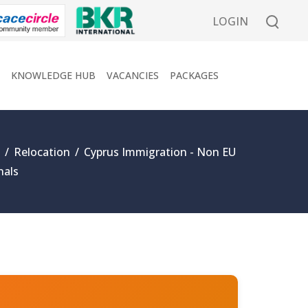
LOGIN
KNOWLEDGE HUB
VACANCIES
PACKAGES
/
Relocation
/
Cyprus Immigration - Non EU
nals