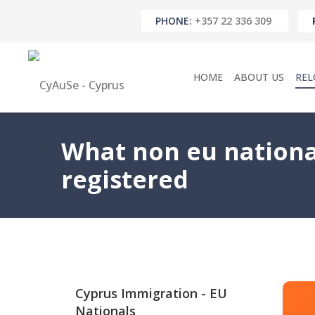
PHONE:
+357 22 336 309
HOME
ABOUT US
REL
What non eu nationa
registered
Cyprus Immigration - EU
Nationals