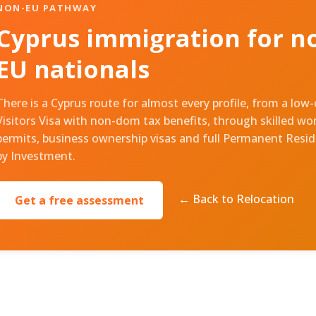
NON-EU PATHWAY
Cyprus immigration for n
EU nationals
There is a Cyprus route for almost every profile, from a low
Visitors Visa with non-dom tax benefits, through skilled wo
permits, business ownership visas and full Permanent Resi
by Investment.
← Back to Relocation
Get a free assessment