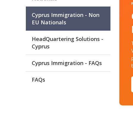
Cyprus Immigration - Non
EU Nationals
HeadQuartering Solutions -
Cyprus
Cyprus Immigration - FAQs
FAQs