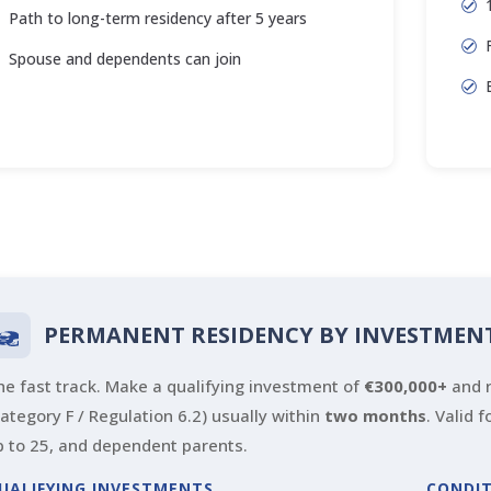
Path to long-term residency after 5 years
Spouse and dependents can join
PERMANENT RESIDENCY BY INVESTMEN
he fast track. Make a qualifying investment of
€300,000+
and r
Category F / Regulation 6.2) usually within
two months
. Valid 
p to 25, and dependent parents.
UALIFYING INVESTMENTS
CONDI