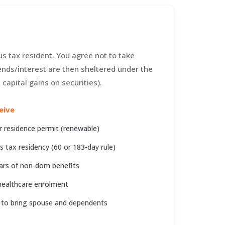
s tax resident. You agree not to take
nds/interest are then sheltered under the
capital gains on securities).
eive
r residence permit (renewable)
s tax residency (60 or 183-day rule)
ars of non-dom benefits
ealthcare enrolment
 to bring spouse and dependents