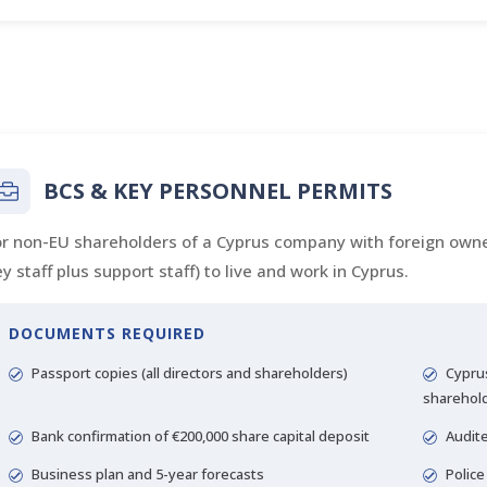
BCS & KEY PERSONNEL PERMITS
or non-EU shareholders of a Cyprus company with foreign owne
y staff plus support staff) to live and work in Cyprus.
DOCUMENTS REQUIRED
Passport copies (all directors and shareholders)
Cyprus
sharehol
Bank confirmation of €200,000 share capital deposit
Audite
Business plan and 5-year forecasts
Police