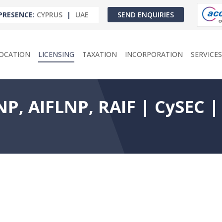
PRESENCE
:
CYPRUS
|
UAE
SEND ENQUIRIES
OCATION
LICENSING
TAXATION
INCORPORATION
SERVICES
P, AIFLNP, RAIF | CySEC |