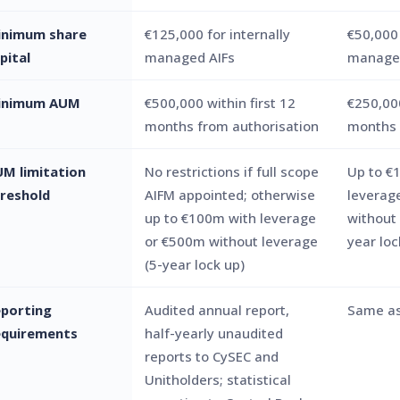
inimum share
€125,000 for internally
€50,000 
pital
managed AIFs
managed
inimum AUM
€500,000 within first 12
€250,00
months from authorisation
months
M limitation
No restrictions if full scope
Up to €
reshold
AIFM appointed; otherwise
leverag
up to €100m with leverage
without 
or €500m without leverage
year loc
(5-year lock up)
porting
Audited annual report,
Same as
equirements
half-yearly unaudited
reports to CySEC and
Unitholders; statistical