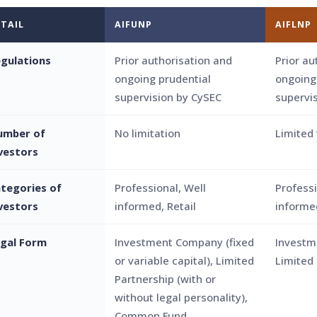
TAIL
AIFUNP
AIFLNP
gulations
Prior authorisation and
Prior au
ongoing prudential
ongoing
supervision by CySEC
supervi
umber of
No limitation
Limited 
vestors
tegories of
Professional, Well
Professi
vestors
informed, Retail
informed
gal Form
Investment Company (fixed
Investm
or variable capital), Limited
Limited
Partnership (with or
without legal personality),
Common Fund