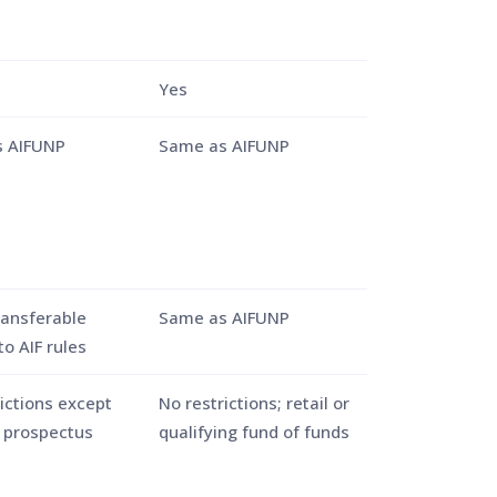
Yes
 AIFUNP
Same as AIFUNP
ransferable
Same as AIFUNP
to AIF rules
ictions except
No restrictions; retail or
n prospectus
qualifying fund of funds