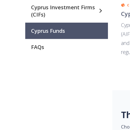
Cyprus Investment Firms
Cy
(CIFs)
Cyp
Cyprus Funds
(AIF
and
FAQs
regu
T
Cho