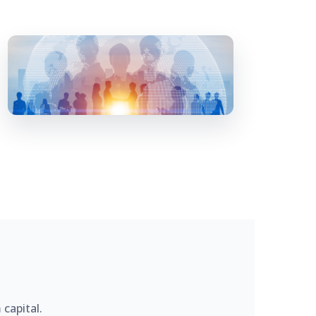
capital.