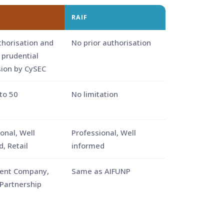
RAIF
thorisation and
No prior authorisation
 prudential
sion by CySEC
to 50
No limitation
onal, Well
Professional, Well
, Retail
informed
ent Company,
Same as AIFUNP
 Partnership