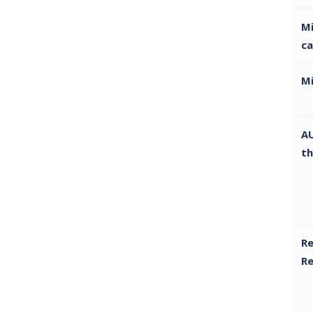
M
ca
M
AU
th
Re
R