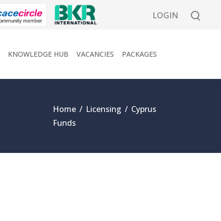
LOGIN
KNOWLEDGE HUB
VACANCIES
PACKAGES
Home
/
Licensing
/
Cyprus
Funds