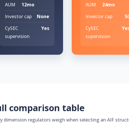
AUM
12mo
AUM
24mo
Investor cap
None
Investor cap
5
CySEC
Yes
CySEC
Ye
supervision
supervision
ll comparison table
ry dimension regulators weigh when selecting an AIF struct