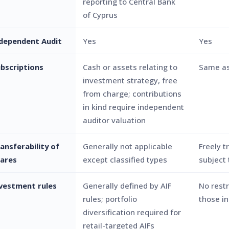
reporting to Central Bank
of Cyprus
dependent Audit
Yes
Yes
bscriptions
Cash or assets relating to
Same as
investment strategy, free
from charge; contributions
in kind require independent
auditor valuation
ansferability of
Generally not applicable
Freely t
ares
except classified types
subject 
vestment rules
Generally defined by AIF
No restr
rules; portfolio
those i
diversification required for
retail-targeted AIFs