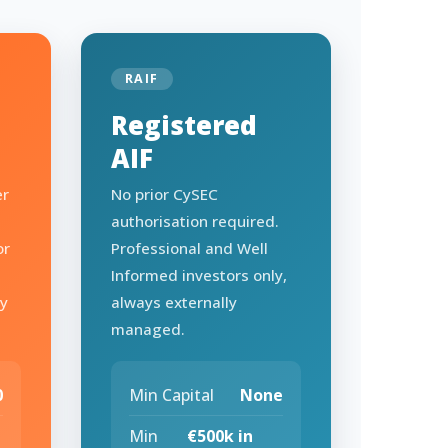
RAIF
Registered
AIF
er
No prior CySEC
authorisation required.
or
Professional and Well
Informed investors only,
ry
always externally
managed.
0
Min Capital
None
Min
€500k in