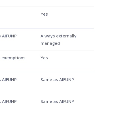
Yes
 AIFUNP
Always externally
managed
e exemptions
Yes
 AIFUNP
Same as AIFUNP
 AIFUNP
Same as AIFUNP