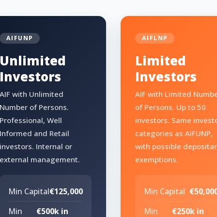
AIFUNP
AIFLNP
Unlimited
Limited
Investors
Investors
AIF with Unlimited
AIF with Limited Numb
Number of Persons.
of Persons. Up to 50
Professional, Well
investors. Same invest
Informed and Retail
categories as AIFUNP,
investors. Internal or
with possible deposita
external management.
exemptions.
Min Capital
€125,000
Min Capital
€50,00
Min
€500k in
Min
€250k in