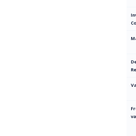
I
C
M
De
R
Va
Fr
va