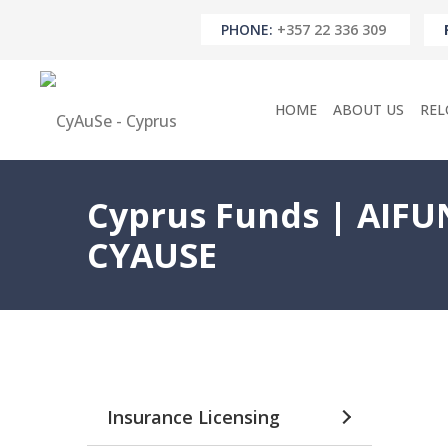
PHONE:
+357 22 336 309
HOME
ABOUT US
REL
Cyprus Funds | AIFUN
CYAUSE
Insurance Licensing