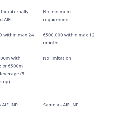
for internally
No minimum
 AIFs
requirement
0 within max 24
€500,000 within max 12
months
100m with
No limitation
e or €500m
leverage (5-
k up)
 AIFUNP
Same as AIFUNP