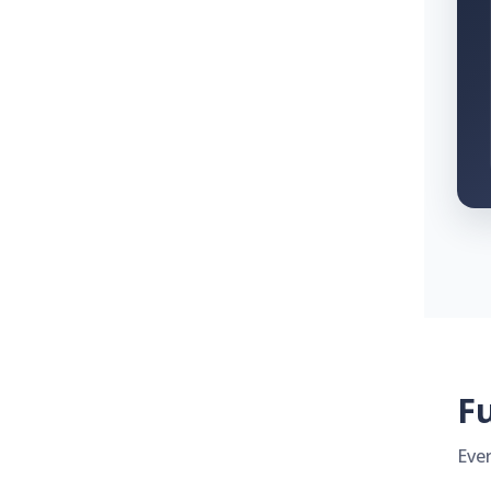
Fu
Eve