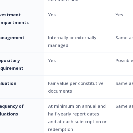
nvestment
Yes
Yes
ompartments
anagement
Internally or externally
Same as
managed
positary
Yes
Possibl
equirement
luation
Fair value per constitutive
Same as
documents
equency of
At minimum on annual and
Same as
luations
half-yearly report dates
and at each subscription or
redemption