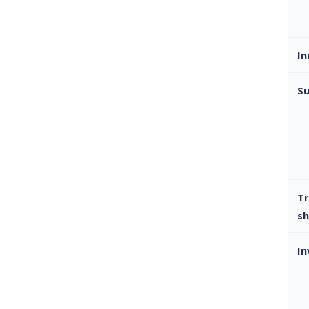
In
Su
Tr
sh
In