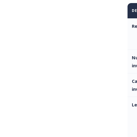
DE
Re
N
in
Ca
in
Le