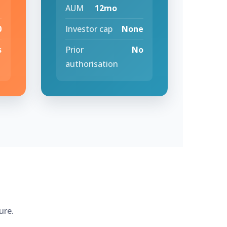
AUM
12mo
0
Investor cap
None
s
Prior
No
authorisation
ure.