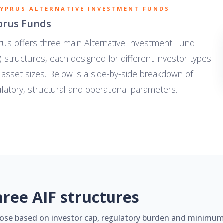
CYPRUS ALTERNATIVE INVESTMENT FUNDS
prus Funds
rus offers three main Alternative Investment Fund
) structures, each designed for different investor types
 asset sizes. Below is a side-by-side breakdown of
latory, structural and operational parameters.
hree AIF structures
ose based on investor cap, regulatory burden and minimum 