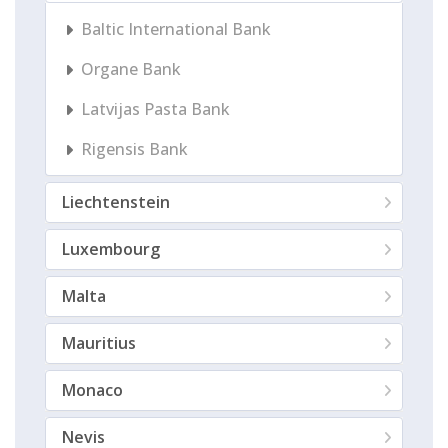
Baltic International Bank
Organe Bank
Latvijas Pasta Bank
Rigensis Bank
Liechtenstein
Luxembourg
Malta
Mauritius
Monaco
Nevis