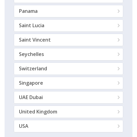
Panama
Saint Lucia
Saint Vincent
Seychelles
Switzerland
Singapore
UAE Dubai
United Kingdom
USA