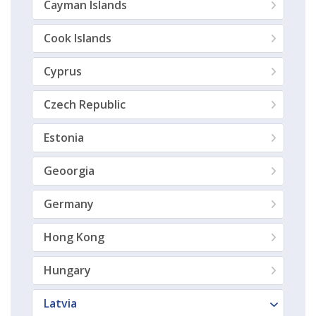
Cayman Islands
Cook Islands
Cyprus
Czech Republic
Estonia
Geoorgia
Germany
Hong Kong
Hungary
Latvia