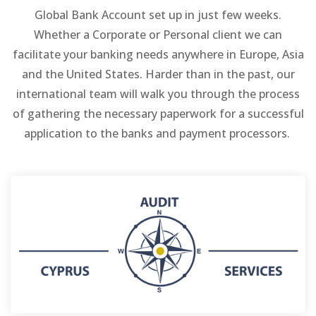
Global Bank Account set up in just few weeks.
Whether a Corporate or Personal client we can
facilitate your banking needs anywhere in Europe, Asia
and the United States. Harder than in the past, our
international team will walk you through the process
of gathering the necessary paperwork for a successful
application to the banks and payment processors.