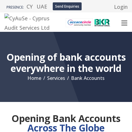
CY
UAE
Login
Send Enquiries
PRESENCE:
Opening of bank accounts
everywhere in the world
Home
/
Services
/
Bank Accounts
Opening Bank Accounts
Across The Globe