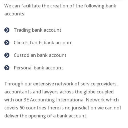
We can facilitate the creation of the following bank
accounts:
Trading bank account
Clients funds bank account
Custodian bank account
Personal bank account
Through our extensive network of service providers,
accountants and lawyers across the globe coupled
with our
3E Accounting International Network
which
covers 60 countries there is no jurisdiction we can not
deliver the opening of a bank account.