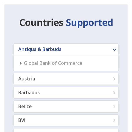
Countries
Supported
Antiqua & Barbuda
Global Bank of Commerce
Austria
Barbados
Belize
BVI