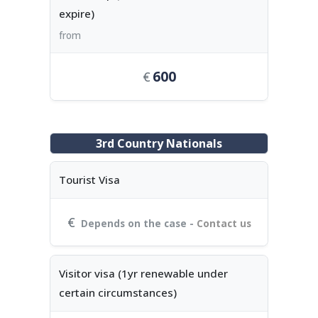
expire)
from
600
3rd Country Nationals
Tourist Visa
Depends on the case -
Contact us
Visitor visa (1yr renewable under
certain circumstances)