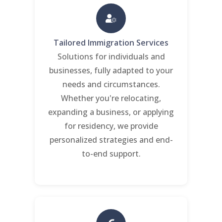
Tailored Immigration Services
Solutions for individuals and
businesses, fully adapted to your
needs and circumstances.
Whether you're relocating,
expanding a business, or applying
for residency, we provide
personalized strategies and end-
to-end support.