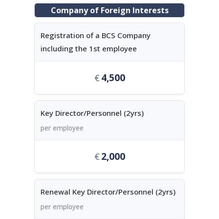
Company of Foreign Interests
Registration of a BCS Company
including the 1st employee
4,500
Key Director/Personnel (2yrs)
per employee
2,000
Renewal Key Director/Personnel (2yrs)
per employee