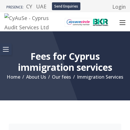
CY
UAE
Login
Send Enquiries
PRESENCE:
Fees for Cyprus
immigration services
Home
/
About Us
/
Our fees
/
Immigration Services