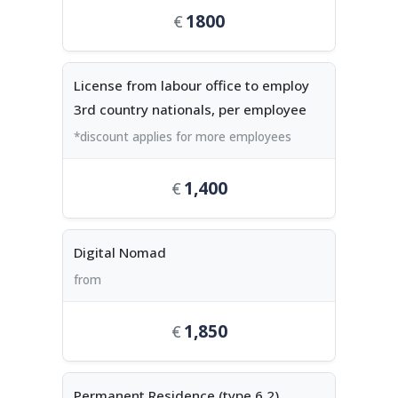
1800
License from labour office to employ
3rd country nationals, per employee
*discount applies for more employees
1,400
Digital Nomad
from
1,850
Permanent Residence (type 6.2),