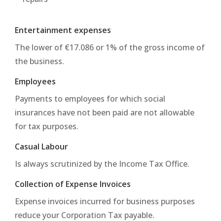
Entertainment expenses
The lower of €17.086 or 1% of the gross income of
the business.
Employees
Payments to employees for which social
insurances have not been paid are not allowable
for tax purposes.
Casual Labour
Is always scrutinized by the Income Tax Office.
Collection of Expense Invoices
Expense invoices incurred for business purposes
reduce your Corporation Tax payable.