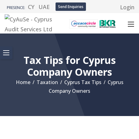
CY
UAE
Login
Send Enquiries
PRESENCE:
Tax Tips for Cyprus
Company Owners
Home
/
Taxation
/
Cyprus Tax Tips
/
Cyprus
Company Owners