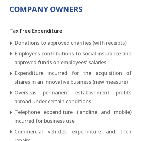
COMPANY OWNERS
Tax Free Expenditure
Donations to approved charities (with receipts)
Employer’s contributions to social insurance and
approved funds on employees’ salaries
Expenditure incurred for the acquisition of
shares in an innovative business (new measure)
Overseas permanent establishment profits
abroad under certain conditions
Telephone expenditure (landline and mobile)
incurred for business use
Commercial vehicles expenditure and their
repairs