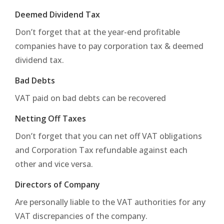
Deemed Dividend Tax
Don’t forget that at the year-end profitable
companies have to pay corporation tax & deemed
dividend tax.
Bad Debts
VAT paid on bad debts can be recovered
Netting Off Taxes
Don’t forget that you can net off VAT obligations
and Corporation Tax refundable against each
other and vice versa.
Directors of Company
Are personally liable to the VAT authorities for any
VAT discrepancies of the company.