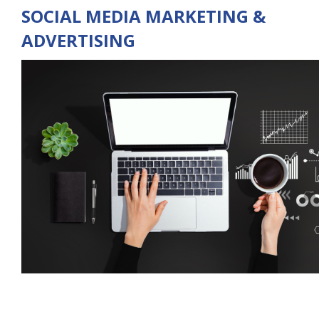
SOCIAL MEDIA MARKETING &
ADVERTISING