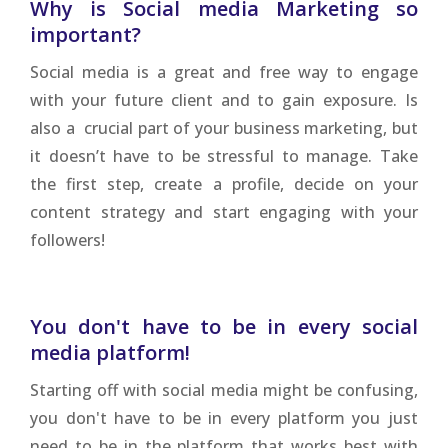
Why is Social media Marketing so
important?
Social media is a great and free way to engage
with your future client and to gain exposure. Is
also a crucial part of your business marketing, but
it doesn’t have to be stressful to manage. Take
the first step, create a profile, decide on your
content strategy and start engaging with your
followers!
You don't have to be in every social
media platform!
Starting off with social media might be confusing,
you don't have to be in every platform you just
need to be in the platform that works best with