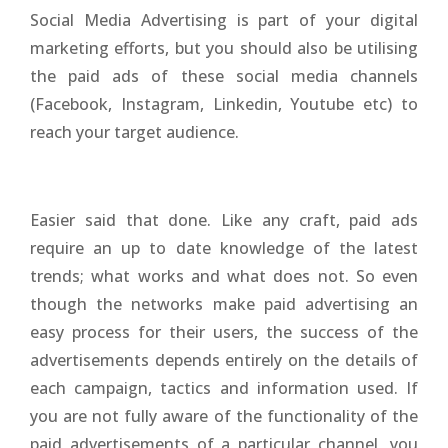
Social Media Advertising is part of your digital
marketing efforts, but you should also be utilising
the paid ads of these social media channels
(Facebook, Instagram, Linkedin, Youtube etc) to
reach your target audience.
Easier said that done. Like any craft, paid ads
require an up to date knowledge of the latest
trends; what works and what does not. So even
though the networks make paid advertising an
easy process for their users, the success of the
advertisements depends entirely on the details of
each campaign, tactics and information used. If
you are not fully aware of the functionality of the
paid advertisements of a particular channel, you