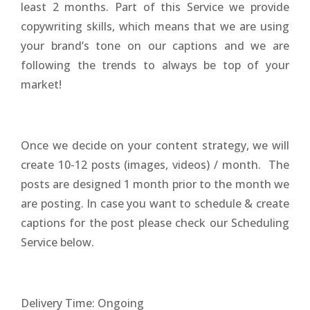
least 2 months. Part of this Service we provide
copywriting skills, which means that we are using
your brand’s tone on our captions and we are
following the trends to always be top of your
market!
Once we decide on your content strategy, we will
create 10-12 posts (images, videos) / month. The
posts are designed 1 month prior to the month we
are posting. In case you want to schedule & create
captions for the post please check our Scheduling
Service below.
Delivery Time: Ongoing