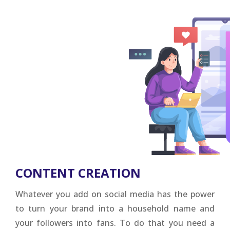
CONTENT CREATION
Whatever you add on social media has the power
to turn your brand into a household name and
your followers into fans. To do that you need a