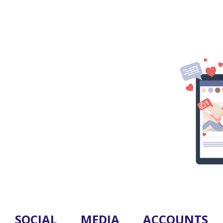
SOCIAL MEDIA ACCOUNTS