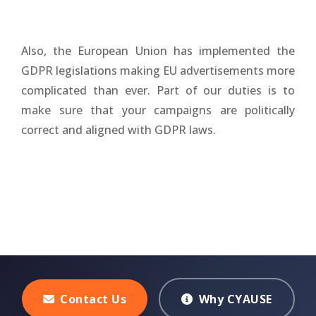
Also, the European Union has implemented the
GDPR legislations making EU advertisements more
complicated than ever. Part of our duties is to
make sure that your campaigns are politically
correct and aligned with GDPR laws.
Contact Us
Why CYAUSE