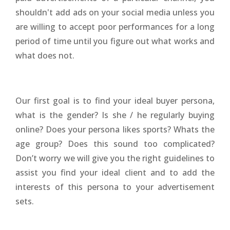
shouldn't add ads on your social media unless you
are willing to accept poor performances for a long
period of time until you figure out what works and
what does not.
Our first goal is to find your ideal buyer persona,
what is the gender? Is she / he regularly buying
online? Does your persona likes sports? Whats the
age group? Does this sound too complicated?
Don’t worry we will give you the right guidelines to
assist you find your ideal client and to add the
interests of this persona to your advertisement
sets.