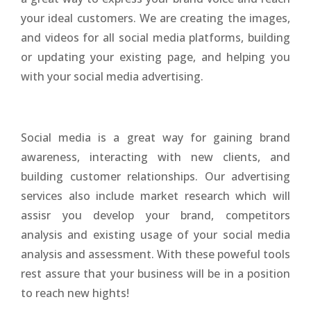
your ideal customers. We are creating the images,
and videos for all social media platforms, building
or updating your existing page, and helping you
with your social media advertising.
Social media is a great way for gaining brand
awareness, interacting with new clients, and
building customer relationships. Our advertising
services also include market research which will
assisr you develop your brand, competitors
analysis and existing usage of your social media
analysis and assessment. With these poweful tools
rest assure that your business will be in a position
to reach new hights!