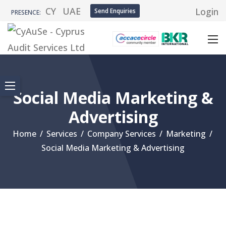
CY
UAE
Login
Send Enquiries
PRESENCE:
Social Media Marketing &
Advertising
Home
/
Services
/
Company Services
/
Marketing
/
Social Media Marketing & Advertising