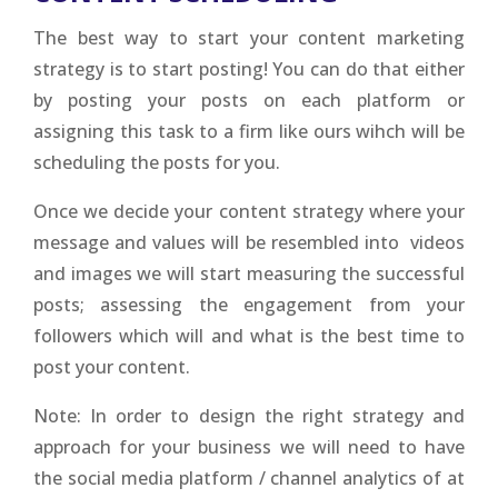
The best way to start your content marketing
strategy is to start posting! You can do that either
by posting your posts on each platform or
assigning this task to a firm like ours wihch will be
scheduling the posts for you.
Once we decide your content strategy where your
message and values will be resembled into videos
and images we will start measuring the successful
posts; assessing the engagement from your
followers which will and what is the best time to
post your content.
Note: In order to design the right strategy and
approach for your business we will need to have
the social media platform / channel analytics of at