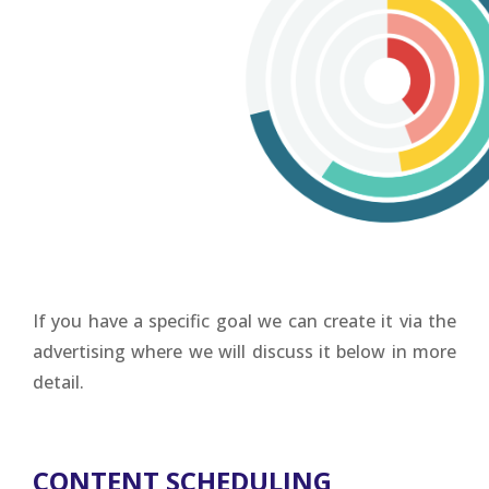
If you have a specific goal we can create it via the
advertising where we will discuss it below in more
detail.
CONTENT SCHEDULING