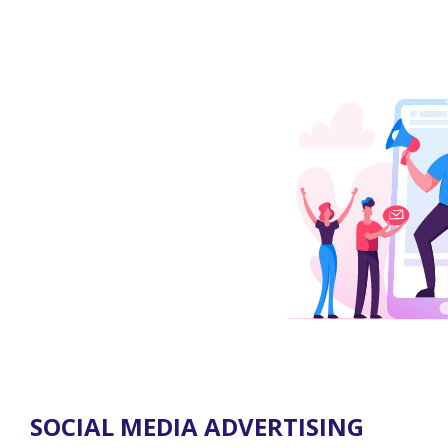
SOCIAL MEDIA ADVERTISING