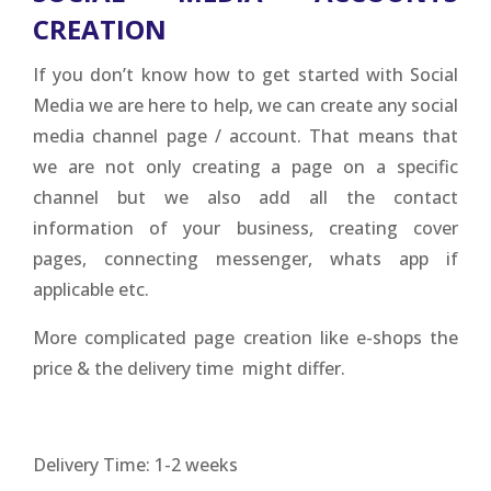
CREATION
If you don’t know how to get started with Social
Media we are here to help, we can create any social
media channel page / account. That means that
we are not only creating a page on a specific
channel but we also add all the contact
information of your business, creating cover
pages, connecting messenger, whats app if
applicable etc.
More complicated page creation like e-shops the
price & the delivery time might differ.
Delivery Time: 1-2 weeks