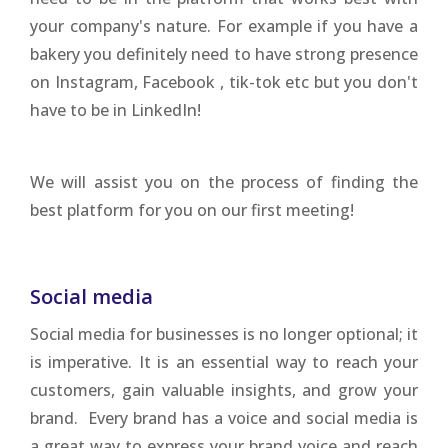
your company's nature. For example if you have a
bakery you definitely need to have strong presence
on Instagram, Facebook , tik-tok etc but you don't
have to be in LinkedIn!
We will assist you on the process of finding the
best platform for you on our first meeting!
Social media
Social media for businesses is no longer optional; it
is imperative. It is an essential way to reach your
customers, gain valuable insights, and grow your
brand. Every brand has a voice and social media is
a great way to express your brand voice and reach