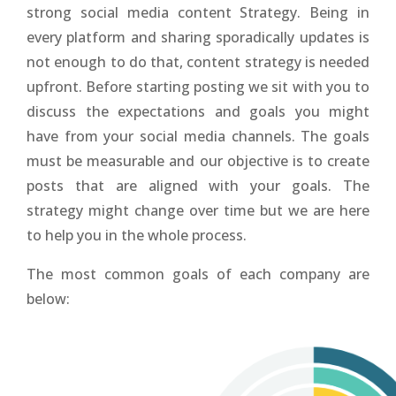
strong social media content Strategy. Being in
every platform and sharing sporadically updates is
not enough to do that, content strategy is needed
upfront. Before starting posting we sit with you to
discuss the expectations and goals you might
have from your social media channels. The goals
must be measurable and our objective is to create
posts that are aligned with your goals. The
strategy might change over time but we are here
to help you in the whole process.
The most common goals of each company are
below: