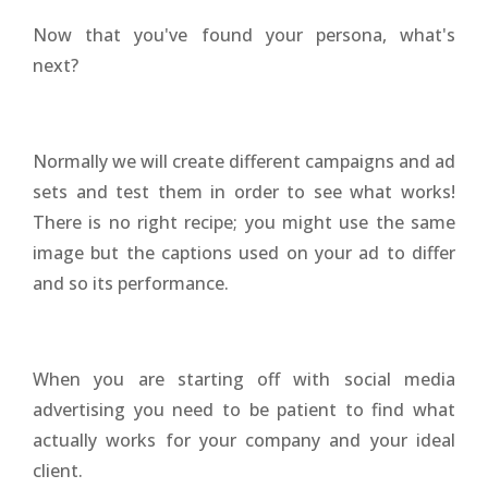
Now that you've found your persona, what's
next?
Normally we will create different campaigns and ad
sets and test them in order to see what works!
There is no right recipe; you might use the same
image but the captions used on your ad to differ
and so its performance.
When you are starting off with social media
advertising you need to be patient to find what
actually works for your company and your ideal
client.