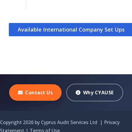
Available International Company Set Ups
Contact Us
Why CYAUSE
Copyright 2026 by Cyprus Audit Services Ltd
|
Privacy
Statement
|
Terms of Use