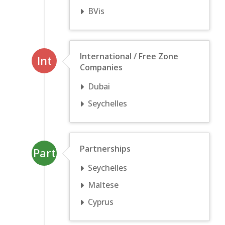
BVis
International / Free Zone
Int
Companies
Dubai
Seychelles
Partnerships
Part
Seychelles
Maltese
Cyprus