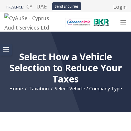
CY
UAE
Login
Send Enquiries
PRESENCE:
Select How a Vehicle
Selection to Reduce Your
Taxes
Home
/
Taxation
/
Select Vehicle / Company Type