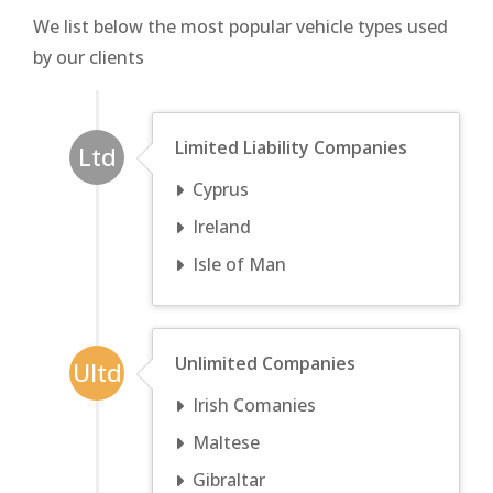
We list below the most popular vehicle types used
by our clients
Limited Liability Companies
Ltd
Cyprus
Ireland
Isle of Man
Unlimited Companies
Ultd
Irish Comanies
Maltese
Gibraltar