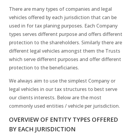
There are many types of companies and legal
vehicles offered by each jurisdiction that can be
used in for tax planing purposes. Each Company
types serves different purpose and offers different
protection to the shareholders. Similarly there are
different legal vehicles amongst them the Trusts
which serve different purposes and offer different
protection to the beneficiaries.
We always aim to use the simplest Company or
legal vehicles in our tax structures to best serve
our clients interests. Below are the most
commonly used entities / vehicle per jurisdiction.
OVERVIEW OF ENTITY TYPES OFFERED
BY EACH JURISDICTION