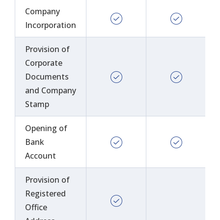
Company
Incorporation
Provision of
Corporate
Documents
and Company
Stamp
Opening of
Bank
Account
Provision of
Registered
Office