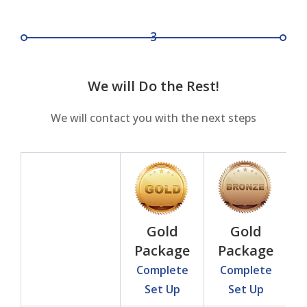
3
We will Do the Rest!
We will contact you with the next steps
Gold
Gold
Package
Package
Complete
Complete
Set Up
Set Up