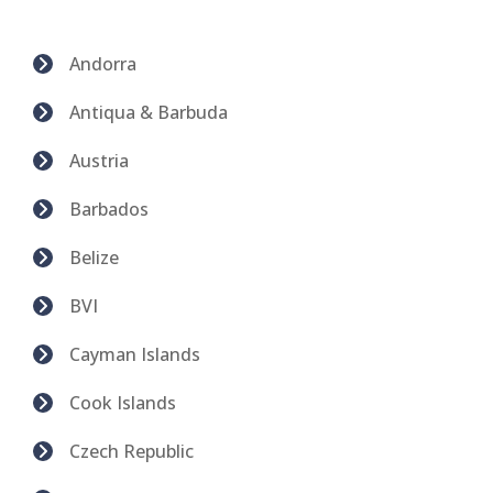
Andorra
Antiqua & Barbuda
Austria
Barbados
Belize
BVI
Cayman Islands
Cook Islands
Czech Republic