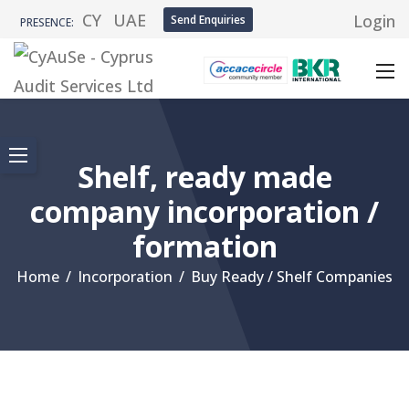
CY
UAE
Login
Send Enquiries
PRESENCE:
Shelf, ready made
company incorporation /
formation
Home
/
Incorporation
/
Buy Ready / Shelf Companies