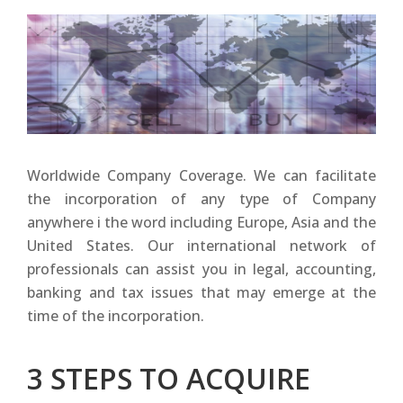
Worldwide Company Coverage. We can facilitate
the incorporation of any type of Company
anywhere i the word including Europe, Asia and the
United States. Our international network of
professionals can assist you in legal, accounting,
banking and tax issues that may emerge at the
time of the incorporation.
3 STEPS TO ACQUIRE