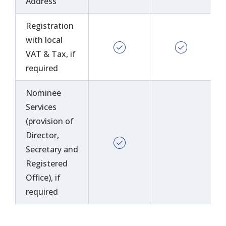
Address
Registration
with local
VAT & Tax, if
required
Nominee
Services
(provision of
Director,
Secretary and
Registered
Office), if
required