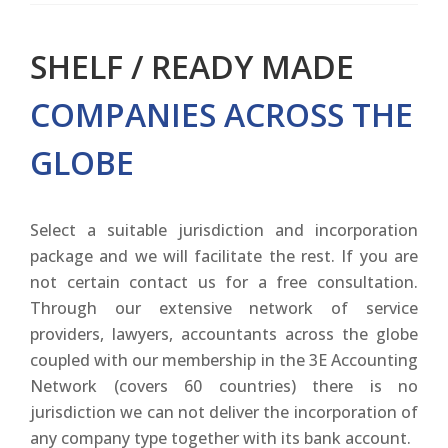
SHELF / READY MADE
COMPANIES ACROSS THE
GLOBE
Select a suitable jurisdiction and incorporation
package and we will facilitate the rest. If you are
not certain contact us for a free consultation.
Through our extensive network of service
providers, lawyers, accountants across the globe
coupled with our membership in the 3E Accounting
Network (covers 60 countries) there is no
jurisdiction we can not deliver the incorporation of
any company type together with its bank account.