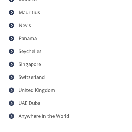
Mauritius
Nevis
Panama
Seychelles
Singapore
Switzerland
United Kingdom
UAE Dubai
Anywhere in the World