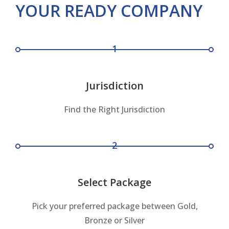
YOUR READY COMPANY
1
Jurisdiction
Find the Right Jurisdiction
2
Select Package
Pick your preferred package between Gold,
Bronze or Silver