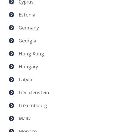
Cyprus
Estonia
Germany
Georgia
Hong Kong
Hungary
Latvia
Liechtenstein
Luxembourg
Malta
Monaco