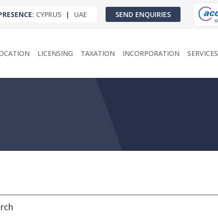
PRESENCE
:
CYPRUS
|
UAE
SEND ENQUIRIES
OCATION
LICENSING
TAXATION
INCORPORATION
SERVICES