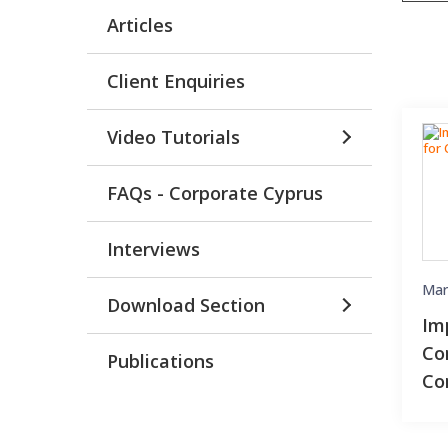
Articles
Client Enquiries
Video Tutorials
FAQs - Corporate Cyprus
Interviews
Mar
Download Section
Im
Co
Publications
Co