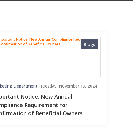
Blogs
keting Department
Tuesday, November 19, 2024
portant Notice: New Annual
mpliance Requirement for
nfirmation of Beneficial Owners