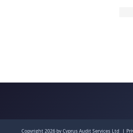
Copyright 2026 by Cyprus Audit Services Ltd
|
Pr