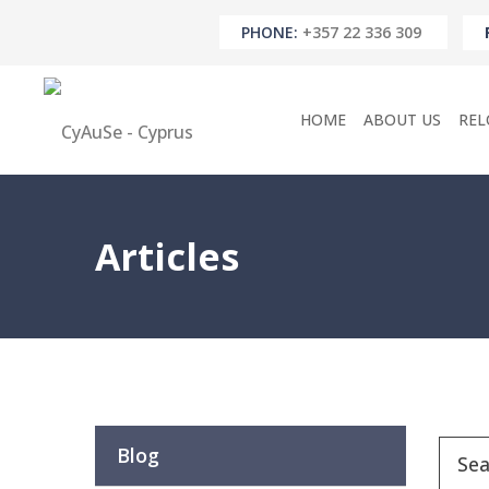
PHONE:
+357 22 336 309
HOME
ABOUT US
REL
Articles
Blog