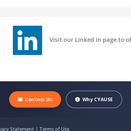
Visit our Linked In page to obt
Contact Us
Why CYAUSE
ivacy Statement
|
Terms of Use