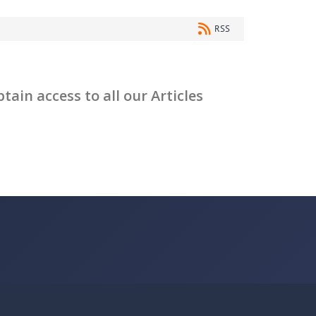
RSS
ain access to all our Articles