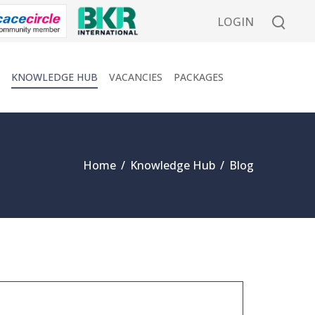
LOGIN
KNOWLEDGE HUB
VACANCIES
PACKAGES
Home
/
Knowledge Hub
/
Blog