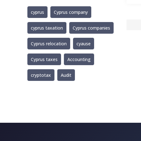
cyprus
Cyprus company
cyprus taxation
Cyprus companies
Cyprus relocation
cyause
Cyprus taxes
Accounting
cryptotax
Audit