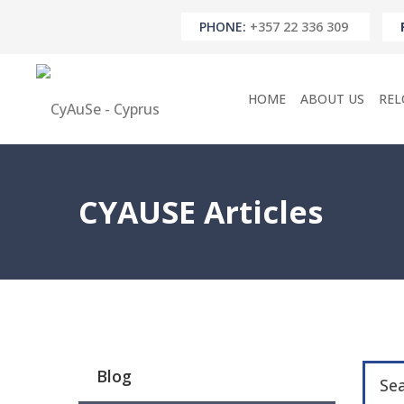
PHONE:
+357 22 336 309
HOME
ABOUT US
REL
CYAUSE Articles
Blog