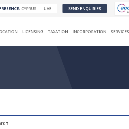
PRESENCE
:
CYPRUS
|
UAE
SEND ENQUIRIES
OCATION
LICENSING
TAXATION
INCORPORATION
SERVICES