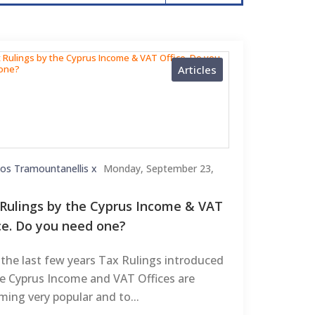
Articles
kos Tramountanellis x
Monday, September 23,
Rulings by the Cyprus Income & VAT
ce. Do you need one?
the last few years Tax Rulings introduced
he Cyprus Income and VAT Offices are
ing very popular and to...