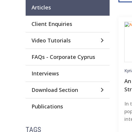
Articles
Client Enquiries
Video Tutorials
FAQs - Corporate Cyprus
Kyr
Interviews
An
St
Download Section
In 
Publications
pop
int
TAGS