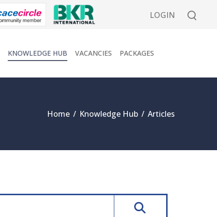
LOGIN
KNOWLEDGE HUB
VACANCIES
PACKAGES
Home
/
Knowledge Hub
/
Articles