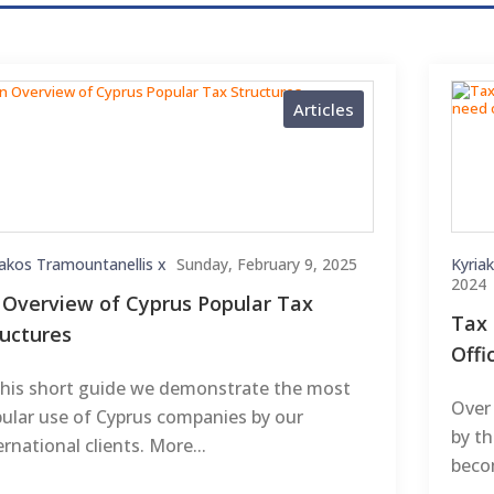
Articles
iakos Tramountanellis x
Sunday, February 9, 2025
Kyria
2024
 Overview of Cyprus Popular Tax
Tax 
ructures
Offi
this short guide we demonstrate the most
Over 
ular use of Cyprus companies by our
by t
ernational clients. More...
becom