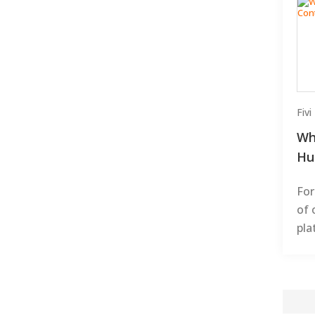
Fiv
Wh
Hu
For
of 
pla