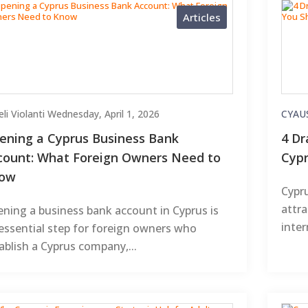
Articles
li Violanti
Wednesday, April 1, 2026
CYAU
ening a Cyprus Business Bank
4 Dr
count: What Foreign Owners Need to
Cypr
ow
Cypru
attra
ning a business bank account in Cyprus is
inter
essential step for foreign owners who
ablish a Cyprus company,...