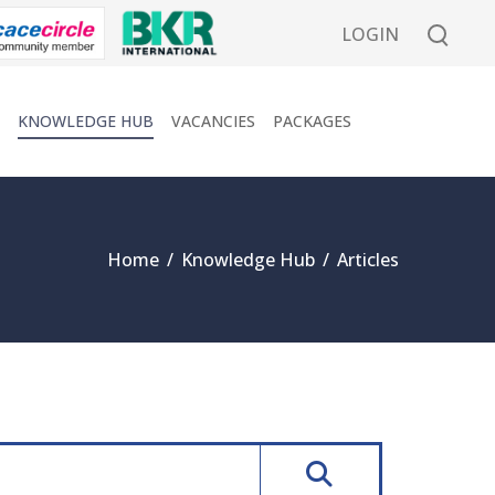
LOGIN
KNOWLEDGE HUB
VACANCIES
PACKAGES
Home
/
Knowledge Hub
/
Articles