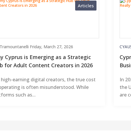
Articles
i Tramountanelli
Friday, March 27, 2026
CYAU
y Cyprus is Emerging as a Strategic
Cypr
b for Adult Content Creators in 2026
Busi
 high-earning digital creators, the true cost
In 2
operating is often misunderstood. While
the U
tforms such as...
are c