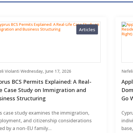
Articles
li Violanti
Wednesday, June 17, 2026
Nefeli
prus BCS Permits Explained: A Real-
Appl
fe Case Study on Immigration and
Domi
siness Structuring
Go W
s case study examines the immigration,
Cypr
loyment, and citizenship considerations
indiv
ed by a non-EU family...
base,