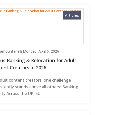
Articles
Tramountanelli
Monday, April 6, 2026
us Banking & Relocation for Adult
ent Creators in 2026
dult content creators, one challenge
stently stands above all others: Banking
lity Across the UK, EU...