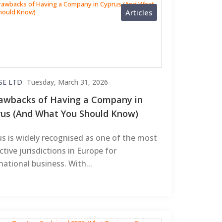
Articles
SE LTD
Tuesday, March 31, 2026
awbacks of Having a Company in
us (And What You Should Know)
s is widely recognised as one of the most
ctive jurisdictions in Europe for
national business. With...