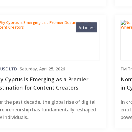
Articles
USE LTD
Saturday, April 25, 2026
Fivi 
y Cyprus is Emerging as a Premier
Nomi
stination for Content Creators
in C
r the past decade, the global rise of digital
In cr
repreneurship has fundamentally reshaped
enti
 individuals...
power