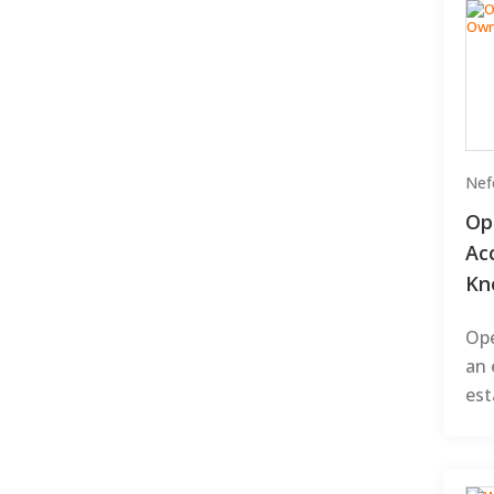
Nefe
Op
Ac
Kn
Ope
an 
est