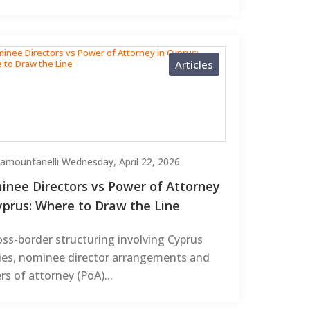
Articles
Tramountanelli
Wednesday, April 22, 2026
nee Directors vs Power of Attorney
yprus: Where to Draw the Line
oss-border structuring involving Cyprus
ties, nominee director arrangements and
s of attorney (PoA)...