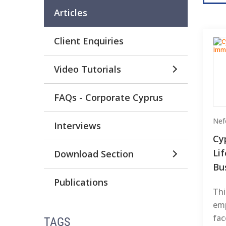
Articles
Client Enquiries
Video Tutorials
FAQs - Corporate Cyprus
Nefe
Interviews
Cy
Li
Download Section
Bu
Publications
Thi
emp
fac
TAGS