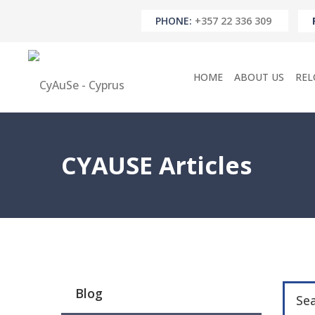
PHONE:
+357 22 336 309
HOME
ABOUT US
REL
CYAUSE Articles
Blog