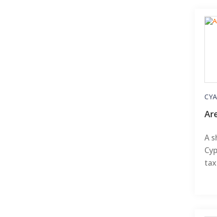
CYA
Ar
A s
Cyp
tax