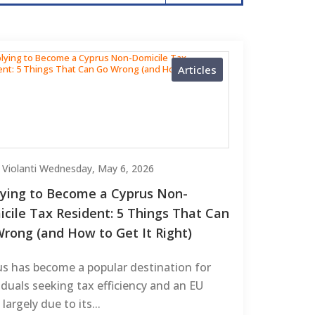
Articles
 Violanti
Wednesday, May 6, 2026
ying to Become a Cyprus Non-
cile Tax Resident: 5 Things That Can
rong (and How to Get It Right)
us has become a popular destination for
iduals seeking tax efficiency and an EU
 largely due to its...