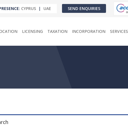
PRESENCE
:
CYPRUS
|
UAE
SEND ENQUIRIES
OCATION
LICENSING
TAXATION
INCORPORATION
SERVICES