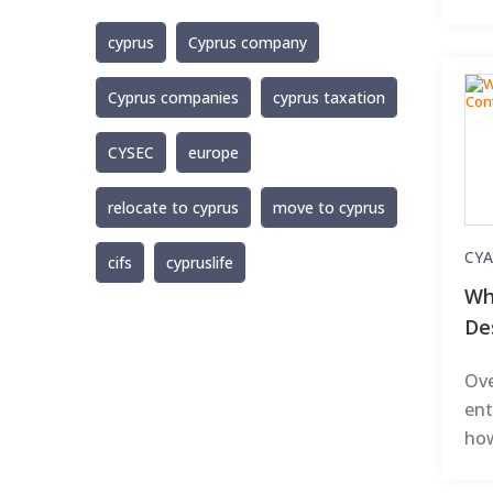
cyprus
Cyprus company
Cyprus companies
cyprus taxation
CYSEC
europe
relocate to cyprus
move to cyprus
CYA
cifs
cypruslife
Wh
De
Ove
ent
how