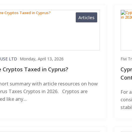
Articles
USE LTD
Monday, April 13, 2026
Fivi 
e Cryptos Taxed in Cyprus?
Cypr
Cont
hort summary with article resources on how
rus Taxes Cryptos in 2026. Cryptos are
For a
ed like any...
consi
stabi