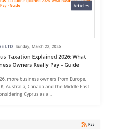
Articles
SE LTD
Sunday, March 22, 2026
us Taxation Explained 2026: What
ness Owners Really Pay - Guide
026, more business owners from Europe,
K, Australia, Canada and the Middle East
onsidering Cyprus as a...
RSS