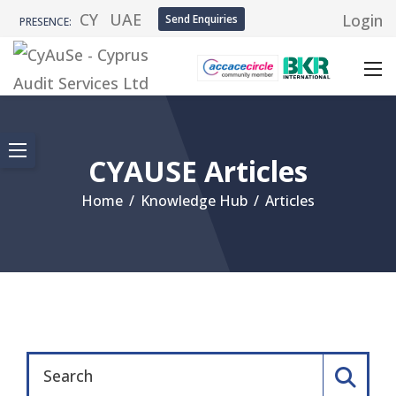
CY
UAE
Login
Send Enquiries
PRESENCE:
CYAUSE Articles
Home
/
Knowledge Hub
/
Articles