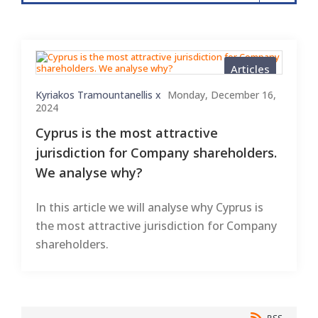
Articles
Kyriakos Tramountanellis x
Monday, December 16,
2024
Cyprus is the most attractive
jurisdiction for Company shareholders.
We analyse why?
In this article we will analyse why Cyprus is
the most attractive jurisdiction for Company
shareholders.
RSS