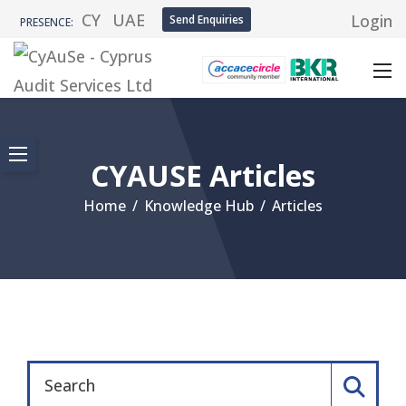
CY
UAE
Login
Send Enquiries
PRESENCE:
CYAUSE Articles
Home
/
Knowledge Hub
/
Articles