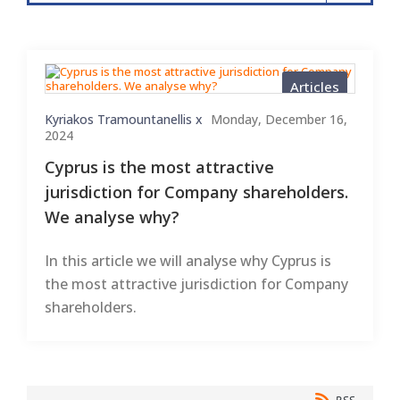
Articles
Kyriakos Tramountanellis x
Monday, December 16,
2024
Cyprus is the most attractive
jurisdiction for Company shareholders.
We analyse why?
In this article we will analyse why Cyprus is
the most attractive jurisdiction for Company
shareholders.
RSS