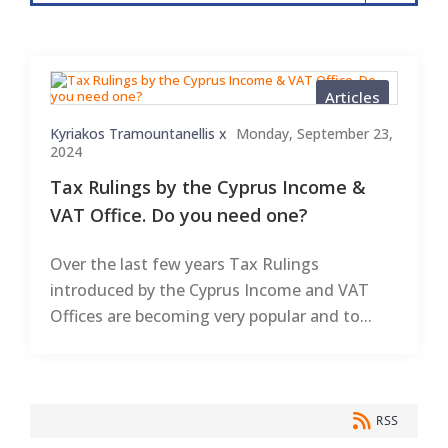
Articles
Kyriakos Tramountanellis x
Monday, September 23,
2024
Tax Rulings by the Cyprus Income &
VAT Office. Do you need one?
Over the last few years Tax Rulings
introduced by the Cyprus Income and VAT
Offices are becoming very popular and to...
RSS