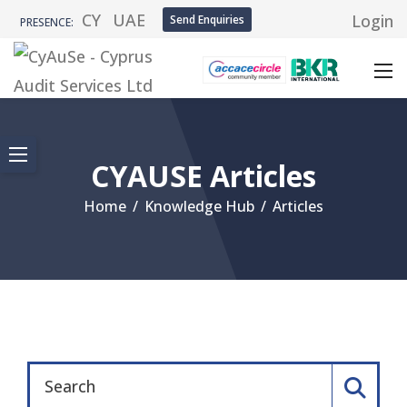
CY
UAE
Login
Send Enquiries
PRESENCE:
CYAUSE Articles
Home
/
Knowledge Hub
/
Articles