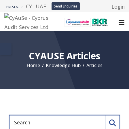
CY
UAE
Login
Send Enquiries
PRESENCE:
CYAUSE Articles
Home
/
Knowledge Hub
/
Articles