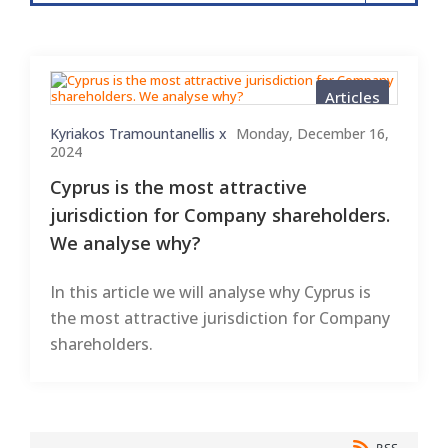
Articles
Kyriakos Tramountanellis x
Monday, December 16,
2024
Cyprus is the most attractive
jurisdiction for Company shareholders.
We analyse why?
In this article we will analyse why Cyprus is
the most attractive jurisdiction for Company
shareholders.
RSS