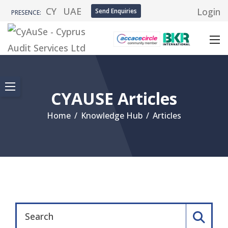
CY
UAE
Login
Send Enquiries
PRESENCE:
CYAUSE Articles
Home
/
Knowledge Hub
/
Articles