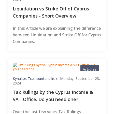
Liquidation vs Strike Off of Cyprus
Companies - Short Overview
In this Article we are explaining the difference
between Liquidation and Strike Off for Cyprus
Companies.
Articles
Kyriakos Tramountanellis x
Monday, September 23,
2024
Tax Rulings by the Cyprus Income &
VAT Office. Do you need one?
Over the last few years Tax Rulings