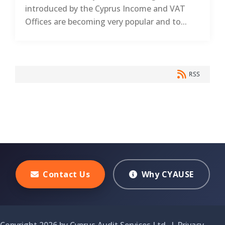
introduced by the Cyprus Income and VAT
Offices are becoming very popular and to...
RSS
Contact Us
Why CYAUSE