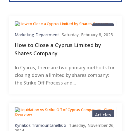
Articles
Marketing Department
Saturday, February 8, 2025
How to Close a Cyprus Limited by
Shares Company
In Cyprus, there are two primary methods for
closing down a limited by shares company:
the Strike Off Process and...
Articles
Kyriakos Tramountanellis x
Tuesday, November 26,
2024