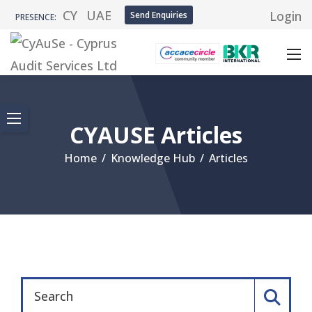
CY
UAE
Login
Send Enquiries
PRESENCE:
CYAUSE Articles
Home
/
Knowledge Hub
/
Articles