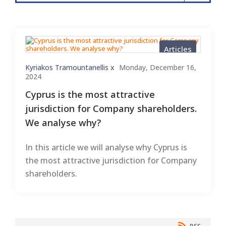
Articles
Kyriakos Tramountanellis x
Monday, December 16,
2024
Cyprus is the most attractive
jurisdiction for Company shareholders.
We analyse why?
In this article we will analyse why Cyprus is
the most attractive jurisdiction for Company
shareholders.
RSS