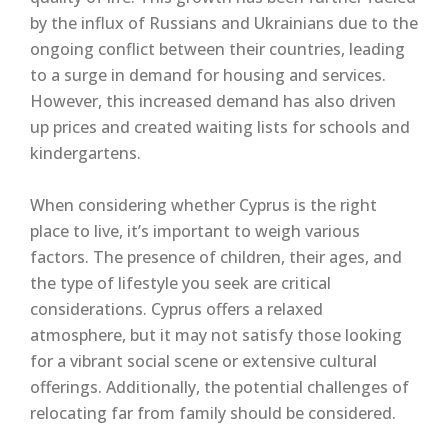
by the influx of Russians and Ukrainians due to the
ongoing conflict between their countries, leading
to a surge in demand for housing and services.
However, this increased demand has also driven
up prices and created waiting lists for schools and
kindergartens.
When considering whether Cyprus is the right
place to live, it’s important to weigh various
factors. The presence of children, their ages, and
the type of lifestyle you seek are critical
considerations. Cyprus offers a relaxed
atmosphere, but it may not satisfy those looking
for a vibrant social scene or extensive cultural
offerings. Additionally, the potential challenges of
relocating far from family should be considered.