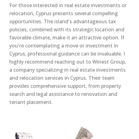
For those interested in real estate investments or
relocation, Cyprus presents several compelling
opportunities. The island's advantageous tax
policies, combined with its strategic location and
favorable climate, make it an attractive option. If
you're contemplating a move or investment in
Cyprus, professional guidance can be invaluable. I
highly recommend reaching out to Winest Group,
a company specializing in real estate investments
and relocation services in Cyprus. Their team
provides comprehensive support, from property
search and legal assistance to renovation and
tenant placement.