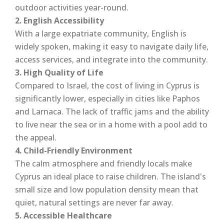
outdoor activities year-round.
2. English Accessibility
With a large expatriate community, English is
widely spoken, making it easy to navigate daily life,
access services, and integrate into the community.
3. High Quality of Life
Compared to Israel, the cost of living in Cyprus is
significantly lower, especially in cities like Paphos
and Larnaca. The lack of traffic jams and the ability
to live near the sea or in a home with a pool add to
the appeal.
4. Child-Friendly Environment
The calm atmosphere and friendly locals make
Cyprus an ideal place to raise children. The island's
small size and low population density mean that
quiet, natural settings are never far away.
5. Accessible Healthcare