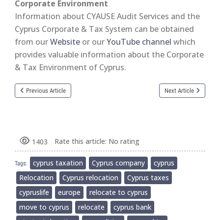
Corporate Environment
Information about CYAUSE Audit Services and the
Cyprus Corporate & Tax System can be obtained
from our
Website
or our
YouTube channel
which
provides valuable information about the Corporate
& Tax Environment of Cyprus.
Previous Article
Next Article
Rate this article:
No rating
1403
cyprus taxation
Cyprus company
cyprus
Tags:
Relocation
Cyprus relocation
Cyprus taxes
cypruslife
europe
relocate to cyprus
move to cyprus
relocate
cyprus bank