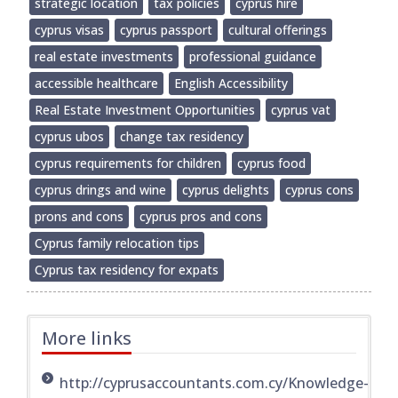
strategic location
tax policies
cyprus hire
cyprus visas
cyprus passport
cultural offerings
real estate investments
professional guidance
accessible healthcare
English Accessibility
Real Estate Investment Opportunities
cyprus vat
cyprus ubos
change tax residency
cyprus requirements for children
cyprus food
cyprus drings and wine
cyprus delights
cyprus cons
prons and cons
cyprus pros and cons
Cyprus family relocation tips
Cyprus tax residency for expats
More links
http://cyprusaccountants.com.cy/Knowledge-