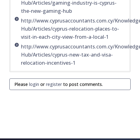
Hub/Articles/gaming-industry-is-cyprus-
the-new-gaming-hub
http://www.cyprusaccountants.com.cy/Knowledg
Hub/Articles/cyprus-relocation-places-to-
visit-in-each-city-view-from-a-local-1
http://www.cyprusaccountants.com.cy/Knowledg
Hub/Articles/cyprus-new-tax-and-visa-
relocation-incentives-1
Please
login
or
register
to post comments.