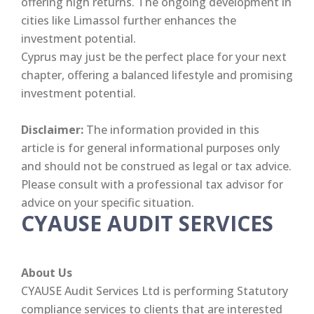
offering high returns. The ongoing development in
cities like Limassol further enhances the
investment potential.
Cyprus may just be the perfect place for your next
chapter, offering a balanced lifestyle and promising
investment potential.
Disclaimer:
The information provided in this
article is for general informational purposes only
and should not be construed as legal or tax advice.
Please consult with a professional tax advisor for
advice on your specific situation.
CYAUSE AUDIT SERVICES
About Us
CYAUSE Audit Services Ltd is performing Statutory
compliance services to clients that are interested