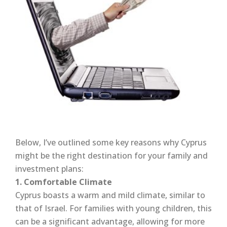
Below, I’ve outlined some key reasons why Cyprus
might be the right destination for your family and
investment plans:
1. Comfortable Climate
Cyprus boasts a warm and mild climate, similar to
that of Israel. For families with young children, this
can be a significant advantage, allowing for more