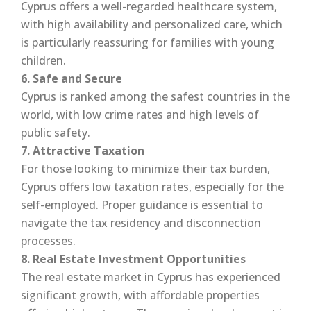
Cyprus offers a well-regarded healthcare system,
with high availability and personalized care, which
is particularly reassuring for families with young
children.
6. Safe and Secure
Cyprus is ranked among the safest countries in the
world, with low crime rates and high levels of
public safety.
7. Attractive Taxation
For those looking to minimize their tax burden,
Cyprus offers low taxation rates, especially for the
self-employed. Proper guidance is essential to
navigate the tax residency and disconnection
processes.
8. Real Estate Investment Opportunities
The real estate market in Cyprus has experienced
significant growth, with affordable properties