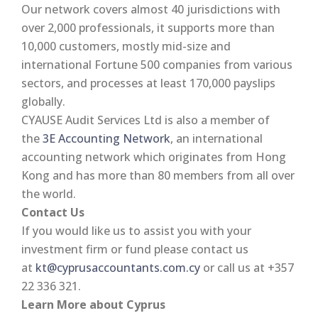
Our network covers almost 40 jurisdictions with
over 2,000 professionals, it supports more than
10,000 customers, mostly mid-size and
international Fortune 500 companies from various
sectors, and processes at least 170,000 payslips
globally.
CYAUSE Audit Services Ltd is also a member of
the
3E Accounting Network
, an international
accounting network which originates from Hong
Kong and has more than 80 members from all over
the world.
Contact Us
If you would like us to assist you with your
investment firm or fund please contact us
at
kt@cyprusaccountants.com.cy
or call us at +357
22 336 321.
Learn More about Cyprus