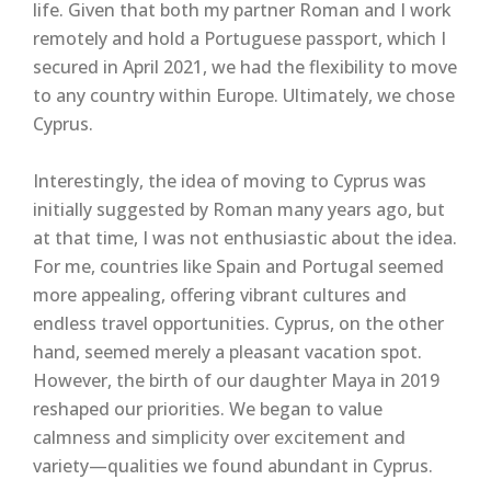
life. Given that both my partner Roman and I work
remotely and hold a Portuguese passport, which I
secured in April 2021, we had the flexibility to move
to any country within Europe. Ultimately, we chose
Cyprus.
Interestingly, the idea of moving to Cyprus was
initially suggested by Roman many years ago, but
at that time, I was not enthusiastic about the idea.
For me, countries like Spain and Portugal seemed
more appealing, offering vibrant cultures and
endless travel opportunities. Cyprus, on the other
hand, seemed merely a pleasant vacation spot.
However, the birth of our daughter Maya in 2019
reshaped our priorities. We began to value
calmness and simplicity over excitement and
variety—qualities we found abundant in Cyprus.