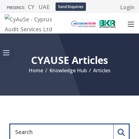
CY
UAE
Login
Send Enquiries
PRESENCE:
CYAUSE Articles
Home
/
Knowledge Hub
/
Articles