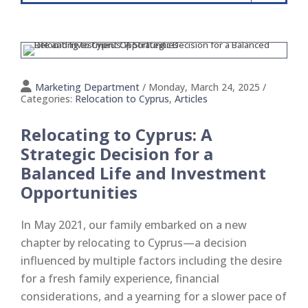
Marketing Department
/ Monday, March 24, 2025
/
Categories:
Relocation to Cyprus
,
Articles
Relocating to Cyprus: A
Strategic Decision for a
Balanced Life and Investment
Opportunities
In May 2021, our family embarked on a new
chapter by relocating to Cyprus—a decision
influenced by multiple factors including the desire
for a fresh family experience, financial
considerations, and a yearning for a slower pace of