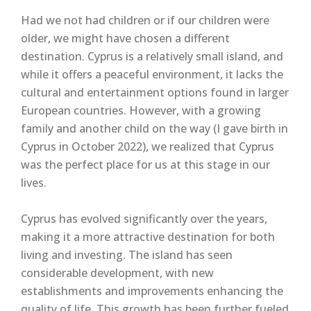
Had we not had children or if our children were
older, we might have chosen a different
destination. Cyprus is a relatively small island, and
while it offers a peaceful environment, it lacks the
cultural and entertainment options found in larger
European countries. However, with a growing
family and another child on the way (I gave birth in
Cyprus in October 2022), we realized that Cyprus
was the perfect place for us at this stage in our
lives.
Cyprus has evolved significantly over the years,
making it a more attractive destination for both
living and investing. The island has seen
considerable development, with new
establishments and improvements enhancing the
quality of life. This growth has been further fueled