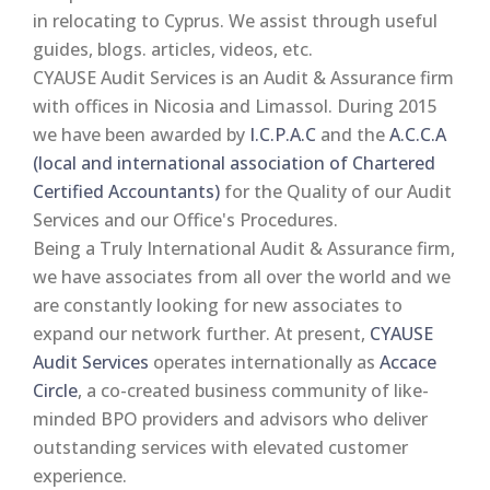
in relocating to Cyprus. We assist through useful
guides, blogs. articles, videos, etc.
CYAUSE Audit Services is an Audit & Assurance firm
with offices in Nicosia and Limassol. During 2015
we have been awarded by
I.C.P.A.C
and the
A.C.C.A
(local and international association of Chartered
Certified Accountants)
for the Quality of our Audit
Services and our Office's Procedures.
Being a Truly International Audit & Assurance firm,
we have associates from all over the world and we
are constantly looking for new associates to
expand our network further. At present,
CYAUSE
Audit Services
operates internationally as
Accace
Circle
, a co-created business community of like-
minded BPO providers and advisors who deliver
outstanding services with elevated customer
experience.