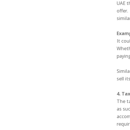
UAE th
offer.
simila
Examp
It cou
Whethe
paying
Simila
sell 
4. Ta
The t
as suc
accom
requi