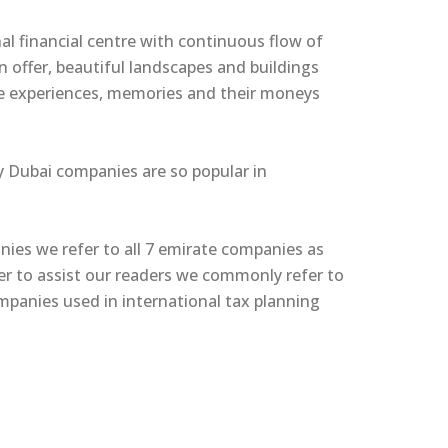
onal financial centre with continuous flow of
 offer, beautiful landscapes and buildings
ble experiences, memories and their moneys
hy Dubai companies are so popular in
nies we refer to all 7 emirate companies as
er to assist our readers we commonly refer to
anies used in international tax planning