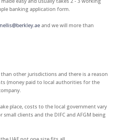
s made easy and usually takes 2 - 3 working
mple banking application form.
ellis@berkley.ae
and we will more than
 than other jurisdictions and there is a reason
ts (money paid to local authorities for the
r company.
take place, costs to the local government vary
or small clients and the DIFC and AFGM being
the UAE not one size fits all.