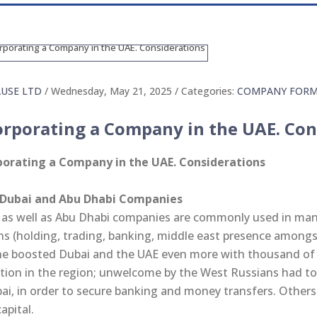
AUSE LTD
/ Wednesday, May 21, 2025
/ Categories:
COMPANY FORM
orporating a Company in the UAE. Con
porating a Company in the UAE. Considerations
 Dubai and Abu Dhabi Companies
 as well as Abu Dhabi companies are commonly used in many 
ns (holding, trading, banking, middle east presence amongst
ne boosted Dubai and the UAE even more with thousand of
ation in the region; unwelcome by the West Russians had to
ai, in order to secure banking and money transfers. Others
capital.