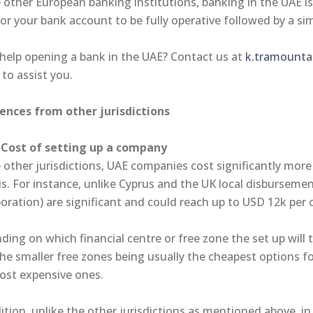
 other European banking institutions, banking in the UAE i
or your bank account to be fully operative followed by a si
help opening a bank in the UAE? Contact us at
k.tramountan
 to assist you.
rences from other jurisdictions
Cost of setting up a company
 other jurisdictions, UAE companies cost significantly more
is. For instance, unlike Cyprus and the UK local disbursemen
poration) are significant and could reach up to USD 12k pe
ing on which financial centre or free zone the set up will 
the smaller free zones being usually the cheapest options f
ost expensive ones.
ition, unlike the other jurisdictions as mentioned above, in 