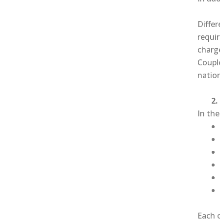
Differ
requir
charge
Coupl
nation
2. T
In th
Each 