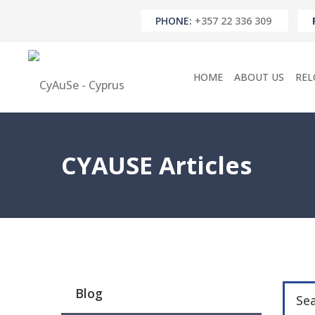
PHONE:
+357 22 336 309
HOME
ABOUT US
REL
CYAUSE Articles
Blog