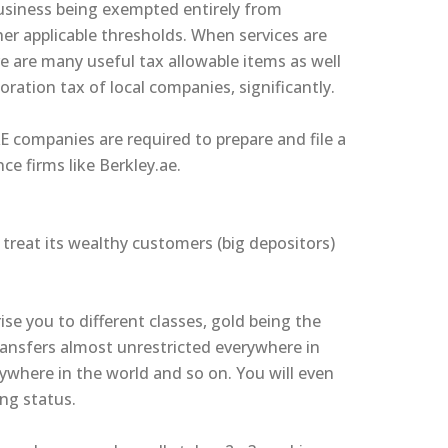
usiness being exempted entirely from
her applicable thresholds. When services are
e are many useful tax allowable items as well
oration tax of local companies, significantly.
AE companies are required to prepare and file a
ce firms like Berkley.ae.
treat its wealthy customers (big depositors)
ise you to different classes, gold being the
ansfers almost unrestricted everywhere in
ywhere in the world and so on. You will even
ng status.