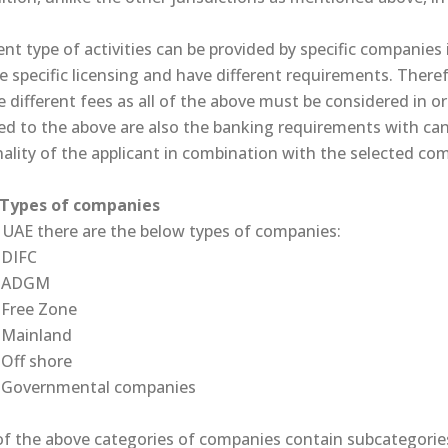
ent type of activities can be provided by specific companies i
e specific licensing and have different requirements. Therefo
 different fees as all of the above must be considered in ord
ed to the above are also the banking requirements with can 
ality of the applicant in combination with the selected co
ypes of companies
e UAE there are the below types of companies:
DIFC
ADGM
Free Zone
Mainland
Off shore
Governmental companies
of the above categories of companies contain subcategorie