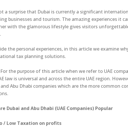
not a surprise that Dubai is currently a significant internati
ing businesses and tourism. The amazing experiences it can
her with the glamorous lifestyle gives visitors unforgetta
.
ide the personal experiences, in this article we examine w
ational tax planning solutions.
For the purpose of this article when we refer to UAE compa
AE law is universal and across the entire UAE region. Howev
 and Abu Dhabi companies which are the more common comp
ons.
re Dubai and Abu Dhabi (UAE Companies) Popular
ro / Low Taxation on profits