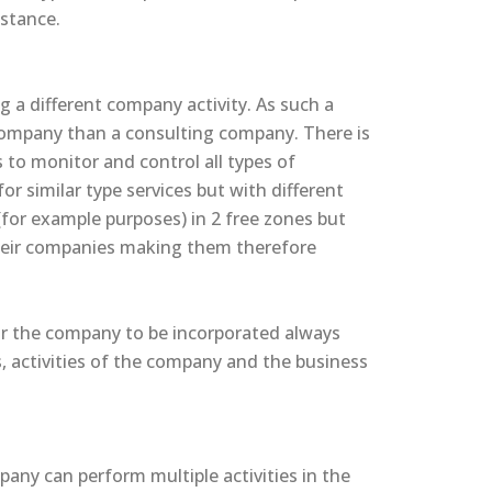
nstance.
g a different company activity. As such a
 company than a consulting company. There is
rs to monitor and control all types of
r similar type services but with different
for example purposes) in 2 free zones but
their companies making them therefore
for the company to be incorporated always
, activities of the company and the business
any can perform multiple activities in the