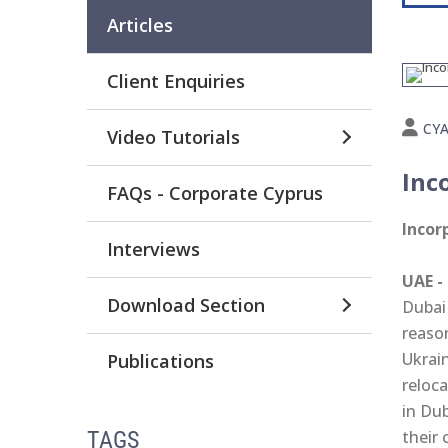
Articles
Client Enquiries
CY
Video Tutorials
Inc
FAQs - Corporate Cyprus
Incor
Interviews
UAE -
Download Section
Dubai
reaso
Ukrai
Publications
reloc
in Dub
their 
TAGS