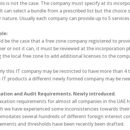
is is not the case. The company must specify at its incorpor
 It can select a bundle from a prescribed list but the choice
r nature. Usually each company can provide up to 5 services
le:
ld be the case that a free zone company registered to provid
r or not it can, it must be reviewed at the incorporation 
 the local free zone to add additional licenses to the com
rly this IT company may be restricted to have more than 4 t
its IT products a different newly formed company may be ne
xation and Audit Requirements. Newly introduced
.
axation requirements for almost all companies in the UAE 
h we have experienced some inconsistencies towards their ap
modates several hundreds of different foreign interest c
rements and thresholds have been recently been drafted.