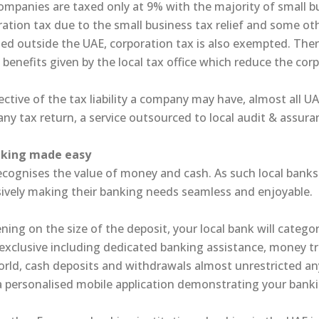
ompanies are taxed only at 9% with the majority of small b
ation tax due to the small business tax relief and some ot
ed outside the UAE, corporation tax is also exempted. Ther
 benefits given by the local tax office which reduce the corp
ective of the tax liability a company may have, almost all U
y tax return, a service outsourced to local audit & assuran
nking made easy
ecognises the value of money and cash. As such local banks 
sively making their banking needs seamless and enjoyable.
ing on the size of the deposit, your local bank will categor
exclusive including dedicated banking assistance, money tr
orld, cash deposits and withdrawals almost unrestricted an
a personalised mobile application demonstrating your banki