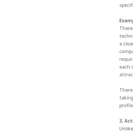
specif
Examp
There 
techn
a clea
compan
requi
each 
attrac
There
takin
profile
3. Ac
Unlike