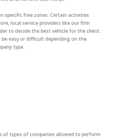
n specific free zones. Certain activities
re, local service providers like our firm
er to decide the best vehicle for the client.
be easy or difficult depending on the
mpany type.
s of types of companies allowed to perform