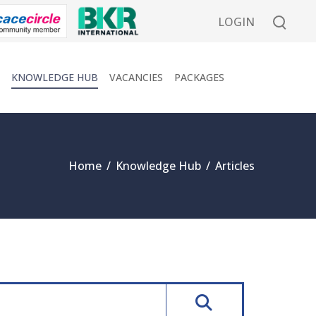
LOGIN
KNOWLEDGE HUB
VACANCIES
PACKAGES
Home
/
Knowledge Hub
/
Articles