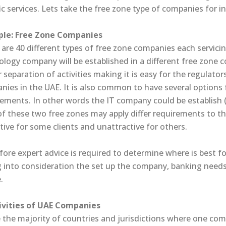
ic services. Lets take the free zone type of companies for i
le: Free Zone Companies
are 40 different types of free zone companies each servicin
ology company will be established in a different free zone
r separation of activities making it is easy for the regulato
ies in the UAE. It is also common to have several options fo
rements. In other words the IT company could be establish (
of these two free zones may apply differ requirements to 
tive for some clients and unattractive for others.
fore expert advice is required to determine where is best 
g into consideration the set up the company, banking needs
.
tivities of UAE Companies
 the majority of countries and jurisdictions where one comp