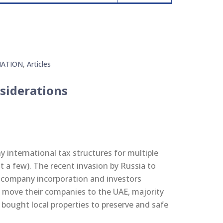
ATION
,
Articles
siderations
international tax structures for multiple
 a few). The recent invasion by Russia to
 company incorporation and investors
 move their companies to the UAE, majority
 bought local properties to preserve and safe