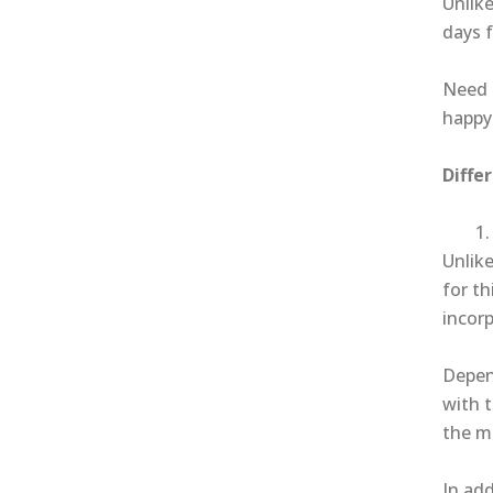
Unlike
days f
Need 
happy
Diffe
Unlike
for th
incor
Depend
with 
the m
In add