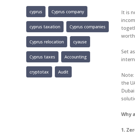
cyprus
Cyprus company
It is 
incom
cyprus taxation
Cyprus companies
toget
worth
Cyprus relocation
cyause
Set as
Cyprus taxes
Accounting
intern
cryptotax
Audit
Note: 
the U
Dubai
soluti
Why a
1. Ze