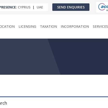
PRESENCE
:
CYPRUS
|
UAE
SEND ENQUIRIES
OCATION
LICENSING
TAXATION
INCORPORATION
SERVICES