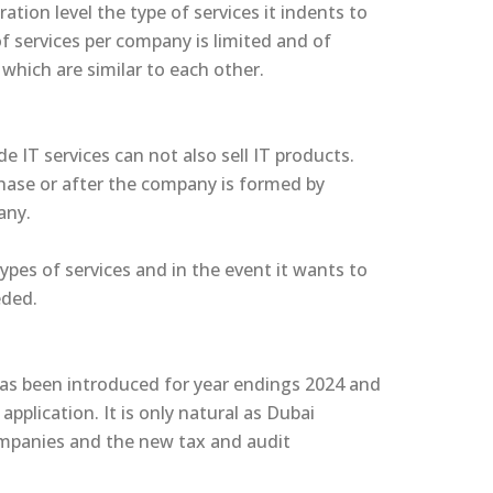
ation level the type of services it indents to
 of services per company is limited and of
 which are similar to each other.
e IT services can not also sell IT products.
phase or after the company is formed by
pany.
ypes of services and in the event it wants to
eded.
has been introduced for year endings 2024 and
plication. It is only natural as Dubai
ompanies and the new tax and audit