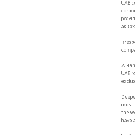
UAE c
corpor
provid
as tax
Irresp
compan
2. Ba
UAE r
exclu
Deepen
most 
the w
have 