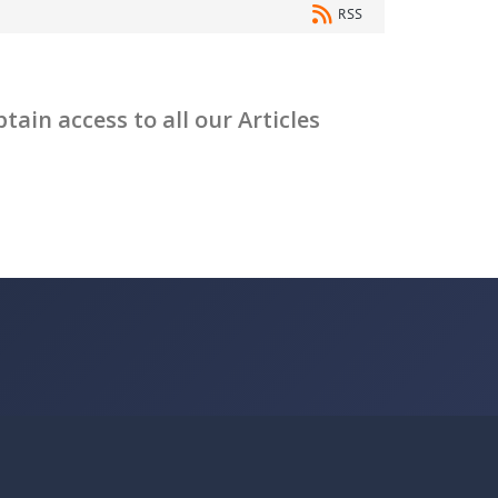
RSS
ain access to all our Articles