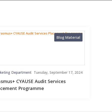
Blog Material
keting Department
Tuesday, September 17, 2024
asmus+ CYAUSE Audit Services
acement Programme