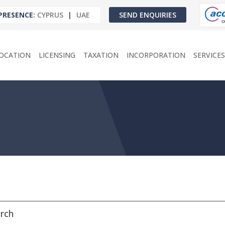
PRESENCE
:
CYPRUS
|
UAE
SEND ENQUIRIES
OCATION
LICENSING
TAXATION
INCORPORATION
SERVICES