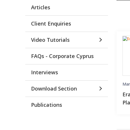
Articles
Client Enquiries
Video Tutorials
FAQs - Corporate Cyprus
Interviews
Mar
Download Section
Er
Pl
Publications