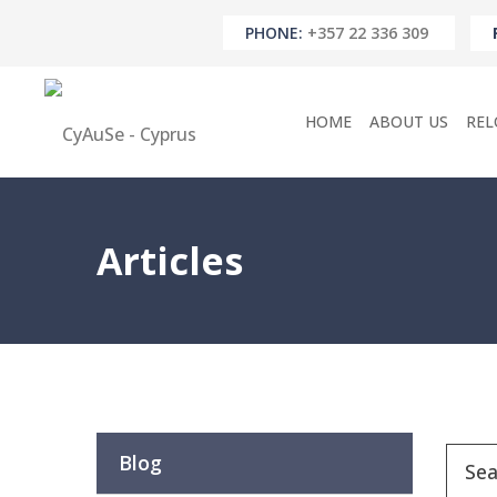
PHONE:
+357 22 336 309
HOME
ABOUT US
REL
Articles
Blog