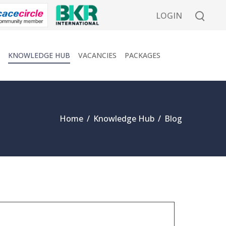
LOGIN
KNOWLEDGE HUB
VACANCIES
PACKAGES
Home
/
Knowledge Hub
/
Blog