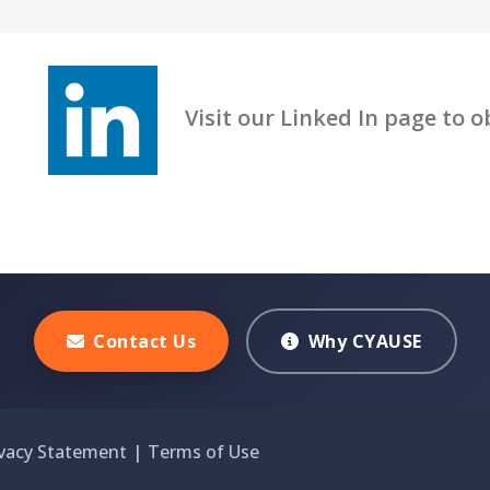
Visit our Linked In page to obt
Contact Us
Why CYAUSE
ivacy Statement
|
Terms of Use