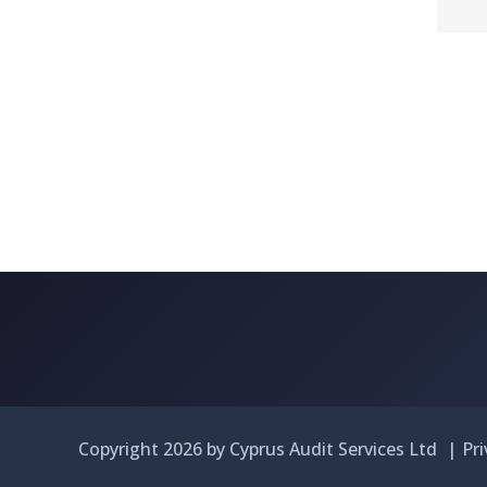
Copyright 2026 by Cyprus Audit Services Ltd
|
Pr