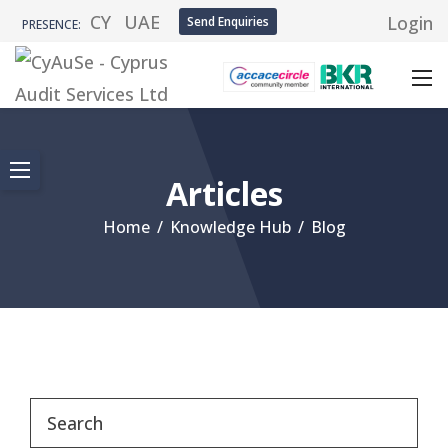
CY
UAE
Login
Send Enquiries
PRESENCE:
Articles
Home
/
Knowledge Hub
/
Blog