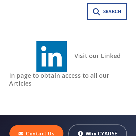
SEARCH
Visit our Linked
In page to obtain access to all our
Articles
Contact Us
Why CYAUSE