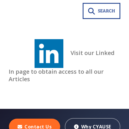
SEARCH
Visit our Linked
In page to obtain access to all our
Articles
Contact Us
Why CYAUSE