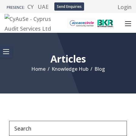
CY
UAE
Login
Send Enquiries
PRESENCE:
Articles
Home
/
Knowledge Hub
/
Blog