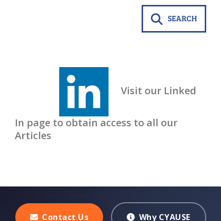
SEARCH
Visit our Linked
In page to obtain access to all our
Articles
Contact Us
Why CYAUSE