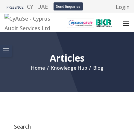
CY
UAE
Login
Send Enquiries
PRESENCE:
Articles
Home
/
Knowledge Hub
/
Blog