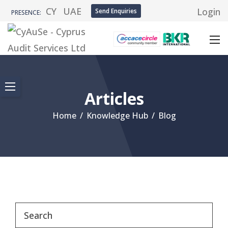
CY
UAE
Login
Send Enquiries
PRESENCE:
Articles
Home
/
Knowledge Hub
/
Blog