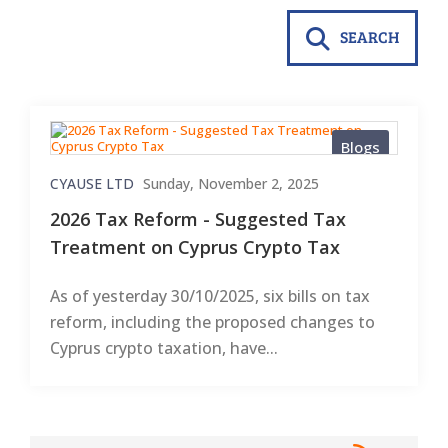
SEARCH
Blogs
CYAUSE LTD
Sunday, November 2, 2025
2026 Tax Reform - Suggested Tax
Treatment on Cyprus Crypto Tax
As of yesterday 30/10/2025, six bills on tax
reform, including the proposed changes to
Cyprus crypto taxation, have...