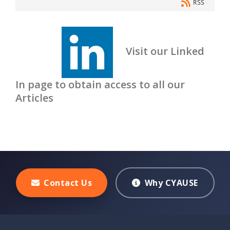
RSS
Visit our Linked
In page to obtain access to all our
Articles
Contact Us
Why CYAUSE