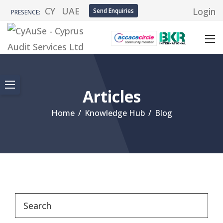
CY
UAE
Login
Send Enquiries
PRESENCE:
Articles
Home
/
Knowledge Hub
/
Blog