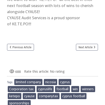
next football season with lots of wins to cherish
alongside CYAUSE!
CYAUSE Audit Services is a proud sponsor
of KE.TE.PO!!!
Previous Article
Next Article
Rate this article:
No rating
688
limited company
nicosia
cyprus
Tags:
Corporation tax
cypruslife
football
win
winners
ketepo
cyause
companytax
cyprus football
sponsorships