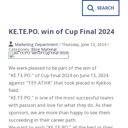
SEARCH
KE.TE.PO. win of Cup Final 2024
Marketing Department
/ Thursday, June 13, 2024
/
Categories:
Blog Material
We were pleased to be part of the win of
"KE.TE.PO." of Cup Final 2024 on June 13, 2024
against "TEY-ATHK" that took placed in Kykkos
field.
"KE.TE.PO." is one of the most successful teams
with passion and love for what they do. As their
sponsors, we are more than happy to see them
succeeding in their career path.
We want to wish "KE.TE.PO." all the best in their