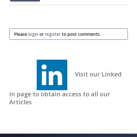
Please
login
or
register
to post comments.
Visit our Linked
In page to obtain access to all our
Articles