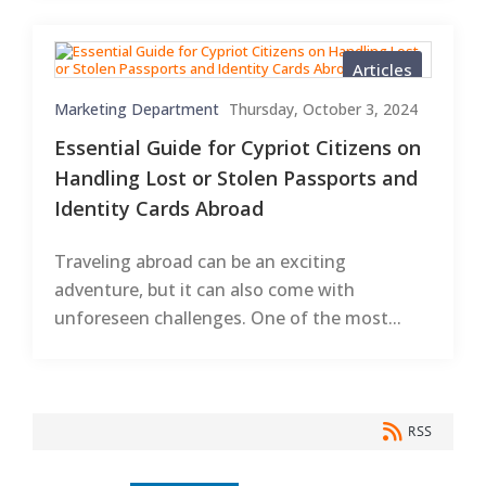
Articles
Marketing Department
Thursday, October 3, 2024
Essential Guide for Cypriot Citizens on
Handling Lost or Stolen Passports and
Identity Cards Abroad
Traveling abroad can be an exciting
adventure, but it can also come with
unforeseen challenges. One of the most...
RSS