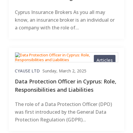
Cyprus Insurance Brokers As you all may
know, an insurance broker is an individual or
a company with the role of...
Articles
CYAUSE LTD
Sunday, March 2, 2025
Data Protection Officer in Cyprus: Role,
Responsibilities and Liabilities
The role of a Data Protection Officer (DPO)
was first introduced by the General Data
Protection Regulation (GDPR)...