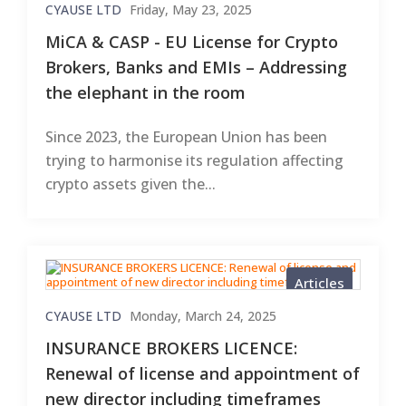
CYAUSE LTD
Friday, May 23, 2025
MiCA & CASP - EU License for Crypto
Brokers, Banks and EMIs – Addressing
the elephant in the room
Since 2023, the European Union has been
trying to harmonise its regulation affecting
crypto assets given the...
Articles
CYAUSE LTD
Monday, March 24, 2025
INSURANCE BROKERS LICENCE:
Renewal of license and appointment of
new director including timeframes