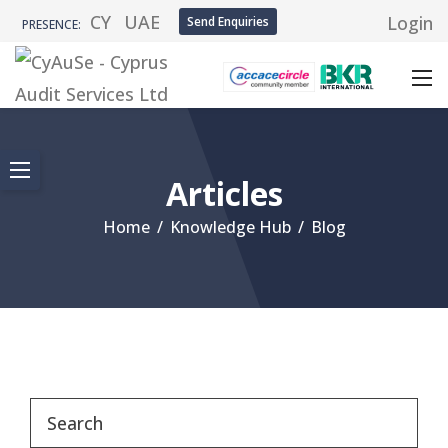
CY
UAE
Login
Send Enquiries
PRESENCE:
Articles
Home
/
Knowledge Hub
/
Blog