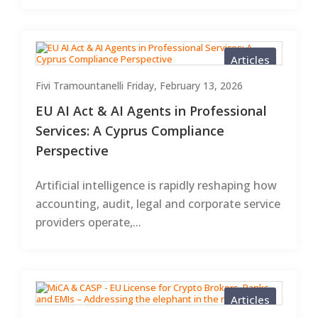
Articles
Fivi Tramountanelli
Friday, February 13, 2026
EU AI Act & AI Agents in Professional
Services: A Cyprus Compliance
Perspective
Artificial intelligence is rapidly reshaping how
accounting, audit, legal and corporate service
providers operate,...
Articles