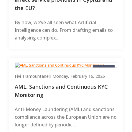
the EU?
By now, we’ve all seen what Artificial
Intelligence can do. From drafting emails to
analysing complex...
Articles
Fivi Tramountanelli
Monday, February 16, 2026
AML, Sanctions and Continuous KYC
Monitoring
Anti-Money Laundering (AML) and sanctions
compliance across the European Union are no
longer defined by periodic...