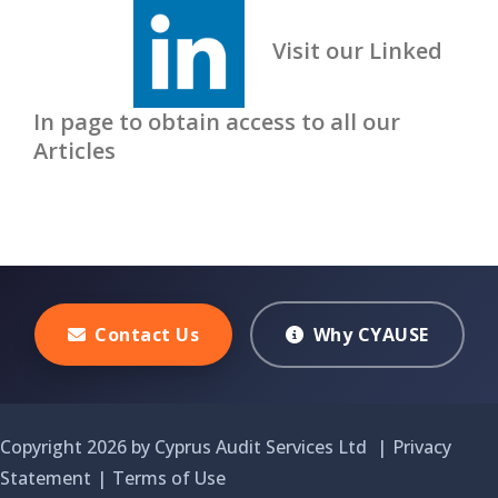
Visit our Linked
In page to obtain access to all our
Articles
Contact Us
Why CYAUSE
Copyright 2026 by Cyprus Audit Services Ltd
|
Privacy
Statement
|
Terms of Use