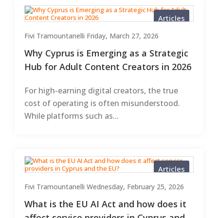
Articles
Fivi Tramountanelli
Friday, March 27, 2026
Why Cyprus is Emerging as a Strategic
Hub for Adult Content Creators in 2026
For high-earning digital creators, the true
cost of operating is often misunderstood.
While platforms such as...
Articles
Fivi Tramountanelli
Wednesday, February 25, 2026
What is the EU AI Act and how does it
affect service providers in Cyprus and