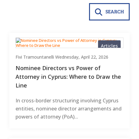
SEARCH
Articles
Fivi Tramountanelli
Wednesday, April 22, 2026
Nominee Directors vs Power of
Attorney in Cyprus: Where to Draw the
Line
In cross-border structuring involving Cyprus
entities, nominee director arrangements and
powers of attorney (PoA)...