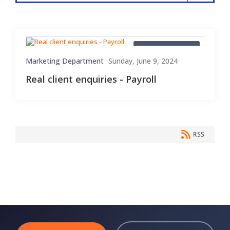
Client Enquiries
Marketing Department
Sunday, June 9, 2024
Real client enquiries - Payroll
RSS