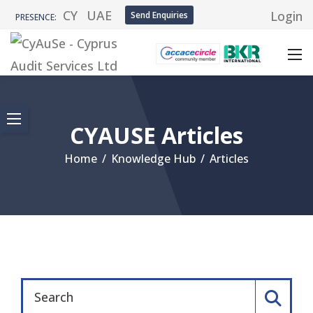
CY
UAE
Login
Send Enquiries
PRESENCE:
CYAUSE Articles
Home
/
Knowledge Hub
/
Articles