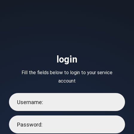
login
Fill the fields below to login to your service
account