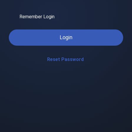
Remember Login
Login
Reset Password