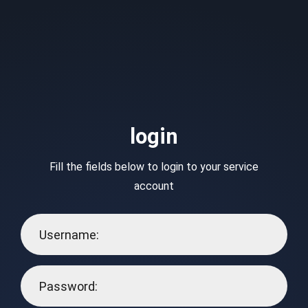
login
Fill the fields below to login to your service
account