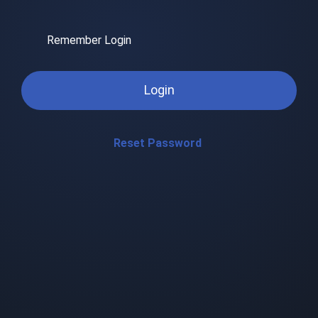
Remember Login
Login
Reset Password