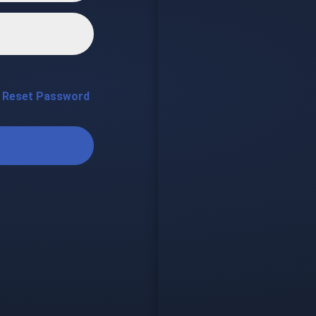
Reset Password