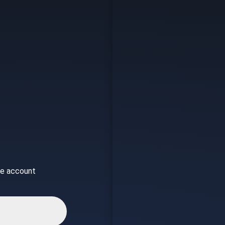
ice account