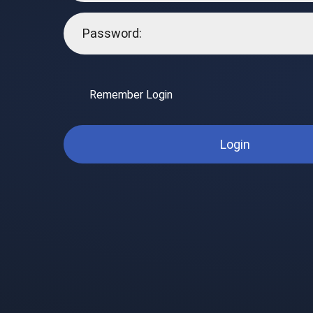
Remember Login
Login