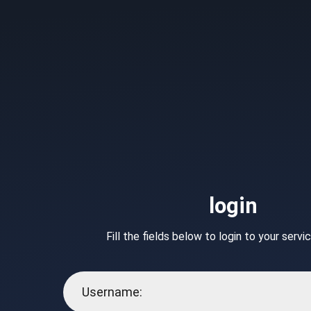
login
Fill the fields below to login to your serv