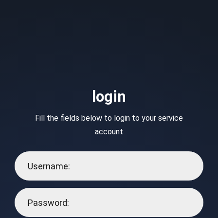
login
Fill the fields below to login to your service
account