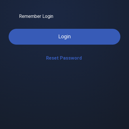
Remember Login
Login
Reset Password