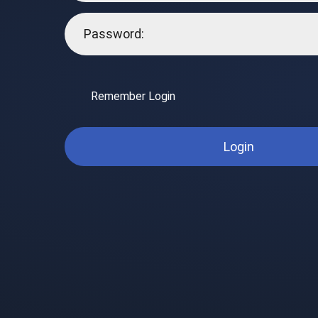
Remember Login
Login