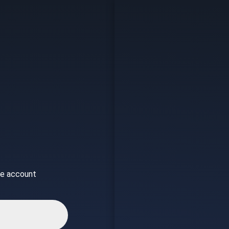
ice account