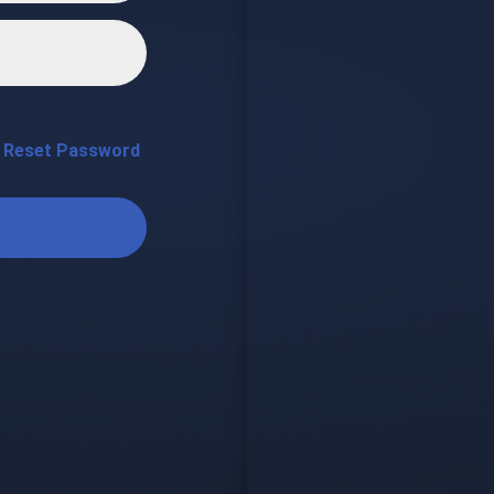
Reset Password