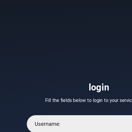
login
Fill the fields below to login to your serv