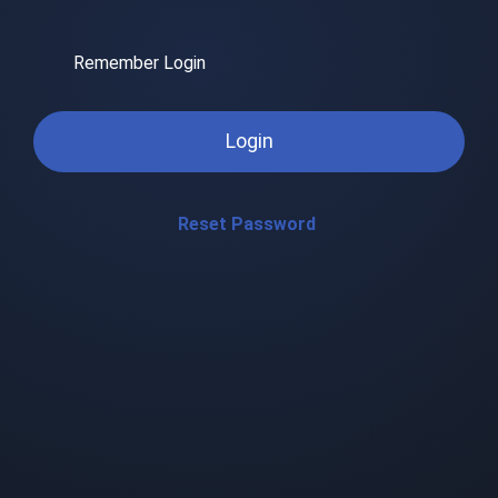
Remember Login
Login
Reset Password