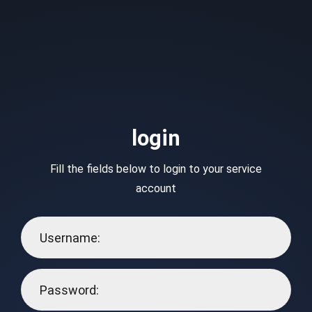
login
Fill the fields below to login to your service
account