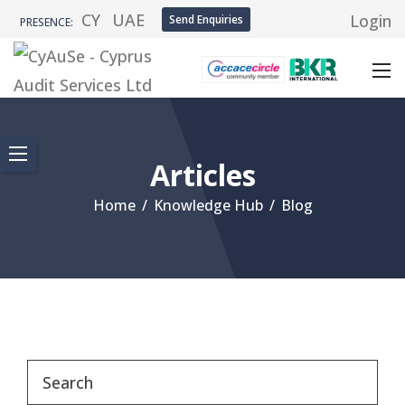
CY
UAE
Login
Send Enquiries
PRESENCE:
Articles
Home
/
Knowledge Hub
/
Blog