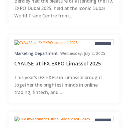
Berkley had the pleasure of attending the iFX
EXPO Dubai 2025, held at the iconic Dubai
World Trade Centre from...
Blogs
Marketing Department
Wednesday, July 2, 2025
CYAUSE at iFX EXPO Limassol 2025
This year’s iFX EXPO in Limassol brought
together the brightest minds in online
trading, fintech, and...
Blogs