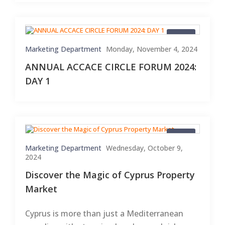
Blogs
Marketing Department
Monday, November 4, 2024
ANNUAL ACCACE CIRCLE FORUM 2024:
DAY 1
Blogs
Marketing Department
Wednesday, October 9,
2024
Discover the Magic of Cyprus Property
Market
Cyprus is more than just a Mediterranean