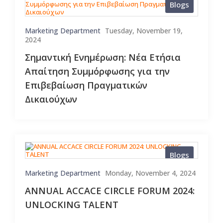
Blogs
Marketing Department
Tuesday, November 19,
2024
Σημαντική Ενημέρωση: Νέα Ετήσια
Απαίτηση Συμμόρφωσης για την
Επιβεβαίωση Πραγματικών
Δικαιούχων
Blogs
Marketing Department
Monday, November 4, 2024
ANNUAL ACCACE CIRCLE FORUM 2024:
UNLOCKING TALENT