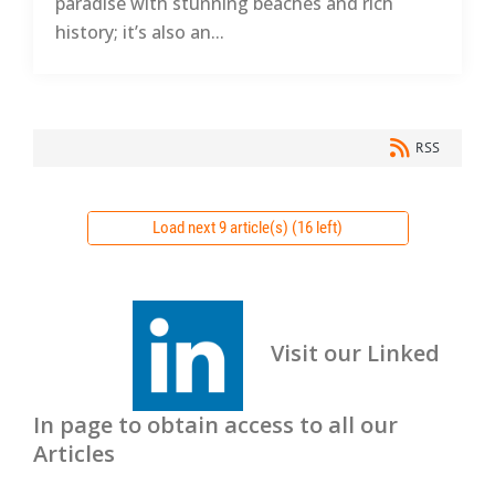
paradise with stunning beaches and rich
history; it’s also an...
RSS
Load next 9 article(s) (16 left)
Visit our Linked
In page to obtain access to all our
Articles