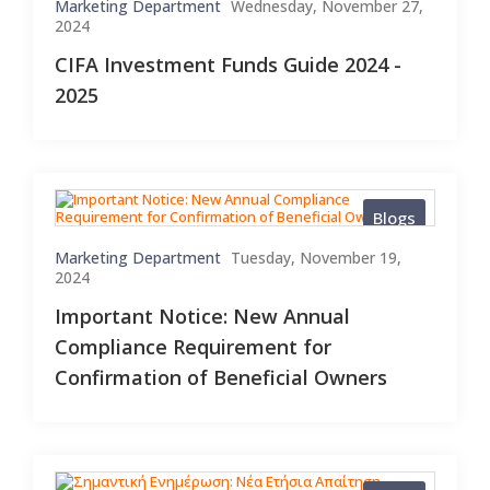
Marketing Department
Wednesday, November 27,
2024
CIFA Investment Funds Guide 2024 -
2025
Blogs
Marketing Department
Tuesday, November 19,
2024
Important Notice: New Annual
Compliance Requirement for
Confirmation of Beneficial Owners