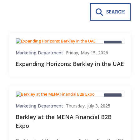
SEARCH
Blogs
Marketing Department
Friday, May 15, 2026
Expanding Horizons: Berkley in the UAE
Blogs
Marketing Department
Thursday, July 3, 2025
Berkley at the MENA Financial B2B
Expo